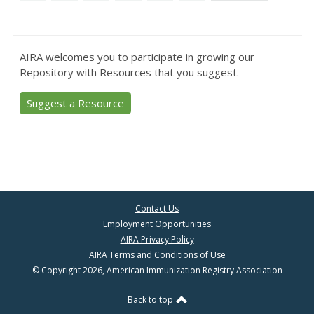
AIRA welcomes you to participate in growing our
Repository with Resources that you suggest.
Suggest a Resource
Contact Us
Employment Opportunities
AIRA Privacy Policy
AIRA Terms and Conditions of Use
© Copyright 2026, American Immunization Registry Association
Back to top