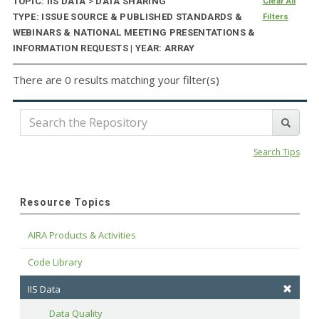
TOPIC: IIS DATA
>
DATA SHARING
Clear All
TYPE: ISSUE SOURCE & PUBLISHED STANDARDS &
Filters
WEBINARS & NATIONAL MEETING PRESENTATIONS &
INFORMATION REQUESTS | YEAR: ARRAY
There are 0 results matching your filter(s)
Search Tips
Resource Topics
AIRA Products & Activities
Code Library
IIS Data
Data Quality