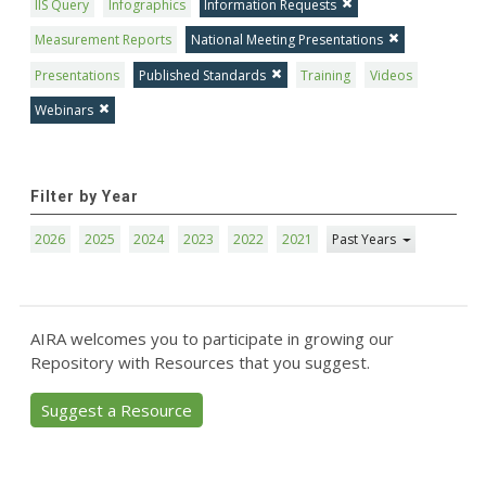
IIS Query
Infographics
Information Requests
Measurement Reports
National Meeting Presentations
Presentations
Published Standards
Training
Videos
Webinars
Filter by Year
2026
2025
2024
2023
2022
2021
Past Years
AIRA welcomes you to participate in growing our
Repository with Resources that you suggest.
Suggest a Resource