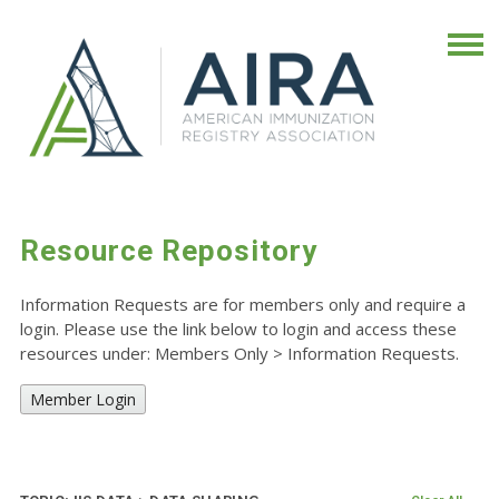
Resource Repository
Information Requests are for members only and require a
login. Please use the link below to login and access these
resources under: Members Only
>
Information Requests.
Member Login