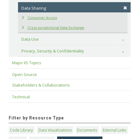
Data Sharing
Consumer Access
Cross-jurisdictional Data Exchange
Data Use
Toggle
Privacy, Security & Confidentiality
Toggle
Major IIS Topics
Open Source
Stakeholders & Collaborations
Technical
Filter by Resource Type
Code Library
Data Visualizations
Documents
External Links