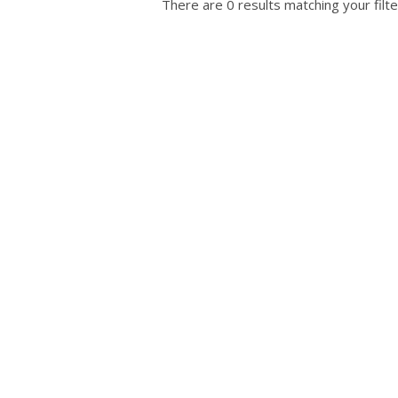
There are 0 results matching your filte