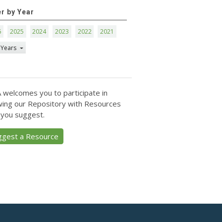
er by Year
6
2025
2024
2023
2022
2021
 Years
 welcomes you to participate in
ing our Repository with Resources
 you suggest.
ggest a Resource