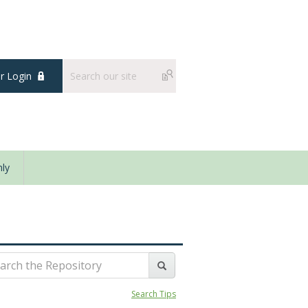
 Login
ly
Search Tips