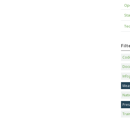
Op
Sta
Tec
Fil
Code
Doc
Info
Mea
Nati
Pres
Trai