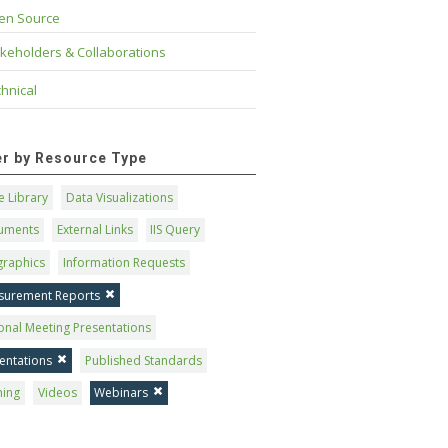
en Source
keholders & Collaborations
hnical
ter by Resource Type
 Library
Data Visualizations
uments
External Links
IIS Query
graphics
Information Requests
surement Reports
onal Meeting Presentations
entations
Published Standards
ning
Videos
Webinars