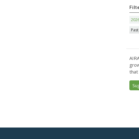
Filt
202
Past
AIRA
grow
that
Su