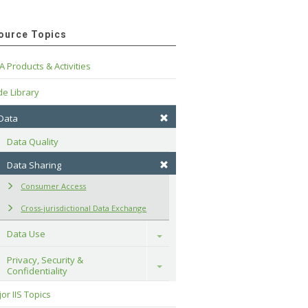
ource Topics
A Products & Activities
e Library
 Data
Data Quality
Data Sharing
Consumer Access
Cross-jurisdictional Data Exchange
Data Use
Toggle
Privacy, Security & 
Toggle
Confidentiality
or IIS Topics