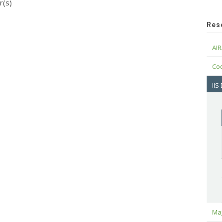
r(s)
Res
AIR
Cod
IIS
Maj