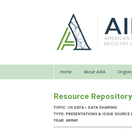
Home
About AIRA
Ongoing
Resource Repositor
TOPIC: IIS DATA
>
DATA SHARING
TYPE: PRESENTATIONS & ISSUE SOURCE
YEAR: ARRAY