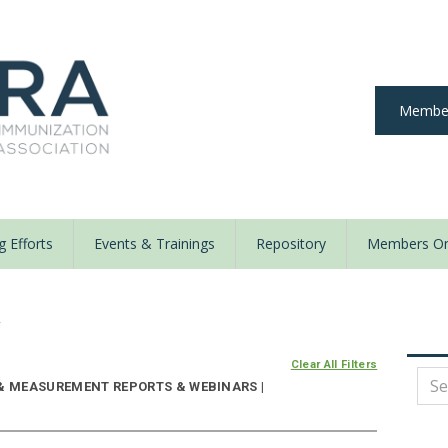
Member
 Efforts
Events & Trainings
Repository
Members On
y
Clear All Filters
 & MEASUREMENT REPORTS & WEBINARS |