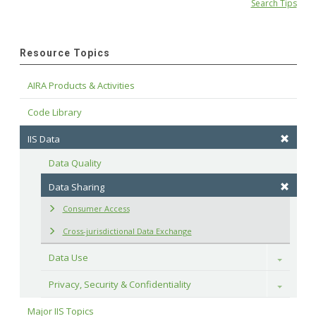
Search Tips
Resource Topics
AIRA Products & Activities
Code Library
IIS Data
Data Quality
Data Sharing
Consumer Access
Cross-jurisdictional Data Exchange
Data Use
Toggle
Privacy, Security & Confidentiality
Toggle
Major IIS Topics