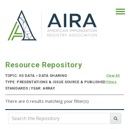
Resource Repository
TOPIC: IIS DATA
>
DATA SHARING
Clear All
TYPE: PRESENTATIONS & ISSUE SOURCE & PUBLISHED
Filters
STANDARDS | YEAR: ARRAY
There are 0 results matching your filter(s)