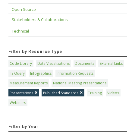
Open Source
Stakeholders & Collaborations
Technical
Filter by Resource Type
Code Library
Data Visualizations
Documents
External Links
IIS Query
Infographics
Information Requests
Measurement Reports
National Meeting Presentations
Presentations
Published Standards
Training
Videos
Webinars
Filter by Year