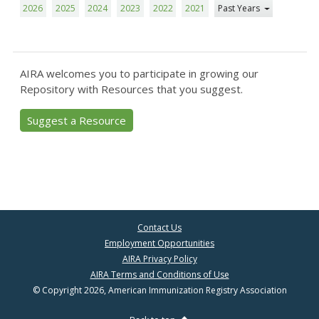
2026
2025
2024
2023
2022
2021
Past Years
AIRA welcomes you to participate in growing our
Repository with Resources that you suggest.
Suggest a Resource
Contact Us
Employment Opportunities
AIRA Privacy Policy
AIRA Terms and Conditions of Use
© Copyright 2026, American Immunization Registry Association