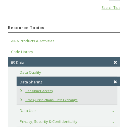
Search Tips
Resource Topics
AIRA Products & Activities
Code Library
IIS Data
Data Quality
Data Sharing
Consumer Access
Cross-jurisdictional Data Exchange
Data Use
Toggle
Privacy, Security & Confidentiality
Toggle