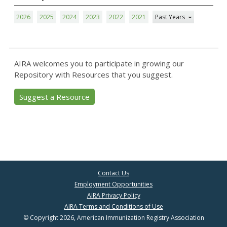
2026
2025
2024
2023
2022
2021
Past Years
AIRA welcomes you to participate in growing our
Repository with Resources that you suggest.
Suggest a Resource
Contact Us
Employment Opportunities
AIRA Privacy Policy
AIRA Terms and Conditions of Use
© Copyright 2026, American Immunization Registry Association