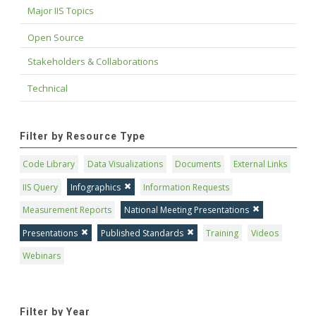
Major IIS Topics
Open Source
Stakeholders & Collaborations
Technical
Filter by Resource Type
Code Library
Data Visualizations
Documents
External Links
IIS Query
Infographics
Information Requests
Measurement Reports
National Meeting Presentations
Presentations
Published Standards
Training
Videos
Webinars
Filter by Year