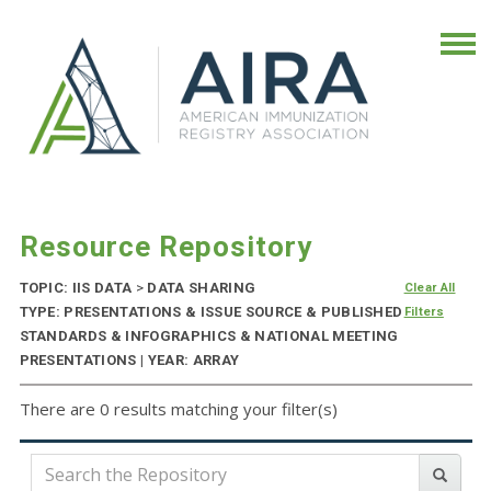
Resource Repository
TOPIC: IIS DATA
>
DATA SHARING
Clear All
TYPE: PRESENTATIONS & ISSUE SOURCE & PUBLISHED
Filters
STANDARDS & INFOGRAPHICS & NATIONAL MEETING
PRESENTATIONS | YEAR: ARRAY
There are 0 results matching your filter(s)