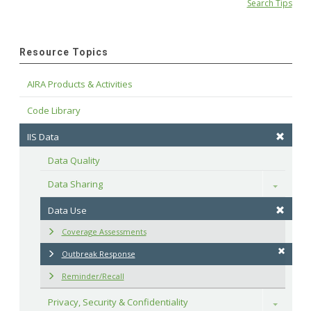
Search Tips
Resource Topics
AIRA Products & Activities
Code Library
IIS Data
Data Quality
Data Sharing
Toggle
Data Use
Coverage Assessments
Outbreak Response
Reminder/Recall
Privacy, Security & Confidentiality
Toggle