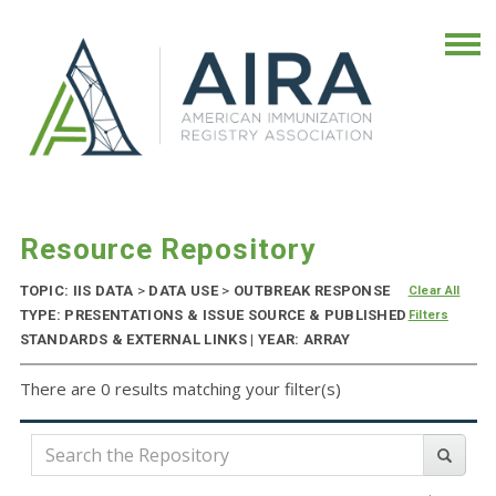
Resource Repository
TOPIC: IIS DATA
>
DATA USE
>
OUTBREAK RESPONSE
Clear All
TYPE: PRESENTATIONS & ISSUE SOURCE & PUBLISHED
Filters
STANDARDS & EXTERNAL LINKS | YEAR: ARRAY
There are 0 results matching your filter(s)