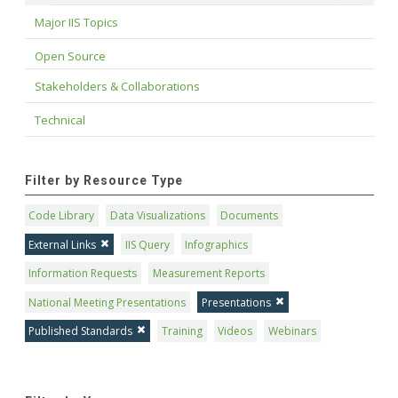
Major IIS Topics
Open Source
Stakeholders & Collaborations
Technical
Filter by Resource Type
Code Library
Data Visualizations
Documents
External Links
IIS Query
Infographics
Information Requests
Measurement Reports
National Meeting Presentations
Presentations
Published Standards
Training
Videos
Webinars