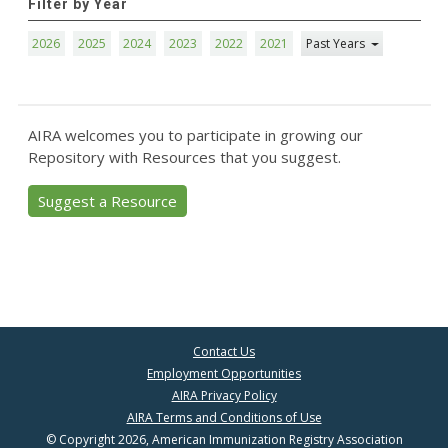
Filter by Year
2026
2025
2024
2023
2022
2021
Past Years
AIRA welcomes you to participate in growing our
Repository with Resources that you suggest.
Suggest a Resource
Contact Us
Employment Opportunities
AIRA Privacy Policy
AIRA Terms and Conditions of Use
© Copyright 2026, American Immunization Registry Association