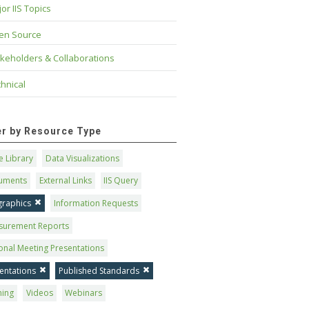
or IIS Topics
en Source
keholders & Collaborations
hnical
ter by Resource Type
 Library
Data Visualizations
uments
External Links
IIS Query
graphics
Information Requests
surement Reports
onal Meeting Presentations
entations
Published Standards
ning
Videos
Webinars