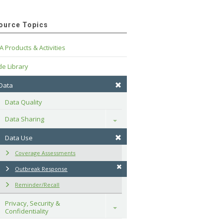
ource Topics
A Products & Activities
e Library
 Data
Data Quality
Data Sharing
Toggle
Data Use
Coverage Assessments
Outbreak Response
Reminder/Recall
Privacy, Security & 
Toggle
Confidentiality