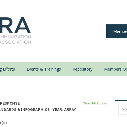
Member
 Efforts
Events & Trainings
Repository
Members On
y
 RESPONSE
Clear All Filters
ANDARDS & INFOGRAPHICS | YEAR: ARRAY
r(s)