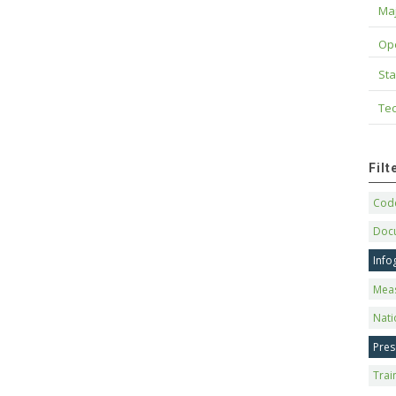
Maj
Op
Sta
Tec
Fil
Code
Doc
Info
Mea
Nati
Pres
Trai