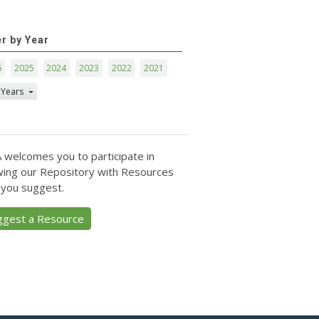
er by Year
6
2025
2024
2023
2022
2021
 Years
 welcomes you to participate in
ing our Repository with Resources
 you suggest.
ggest a Resource