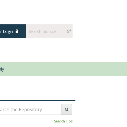
 Login
ly
Search Tips