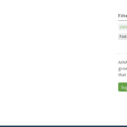
Filt
202
Past
AIRA
grow
that
Su