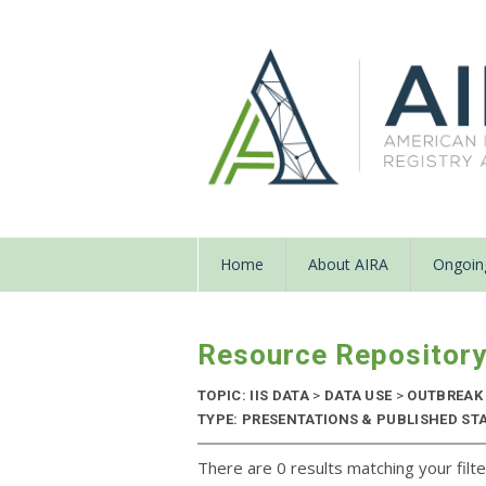
Home
About AIRA
Ongoing
Resource Repositor
TOPIC: IIS DATA
>
DATA USE
>
OUTBREAK
TYPE: PRESENTATIONS & PUBLISHED ST
There are 0 results matching your filte