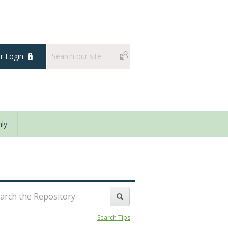
 Login
ly
Search Tips