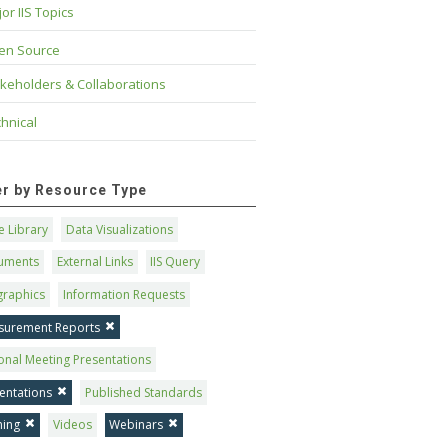
or IIS Topics
en Source
keholders & Collaborations
hnical
ter by Resource Type
 Library
Data Visualizations
uments
External Links
IIS Query
graphics
Information Requests
surement Reports
onal Meeting Presentations
entations
Published Standards
ning
Videos
Webinars