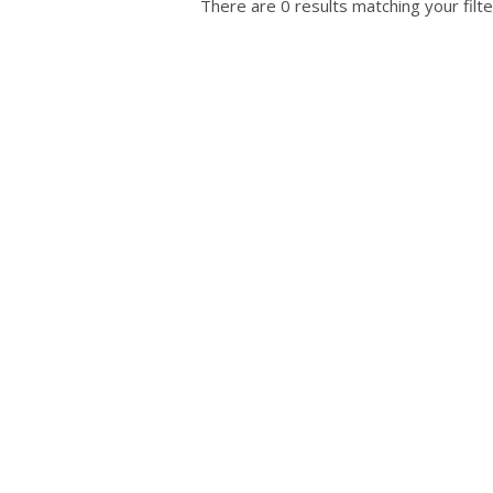
There are 0 results matching your filte