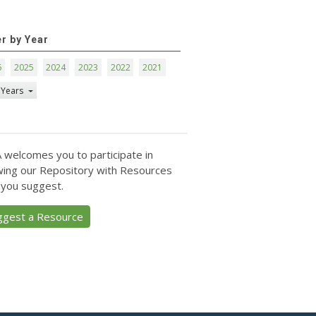
er by Year
6
2025
2024
2023
2022
2021
 Years
 welcomes you to participate in
ing our Repository with Resources
 you suggest.
ggest a Resource