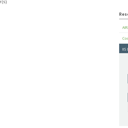
r(s)
Res
AIR
Cod
IIS