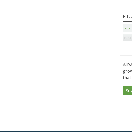
Filt
202
Past
AIRA
grow
that
Su