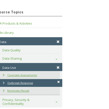
ource Topics
A Products & Activities
e Library
 Data
Data Quality
Data Sharing
Toggle
Data Use
Coverage Assessments
Outbreak Response
Reminder/Recall
Privacy, Security & 
Toggle
Confidentiality