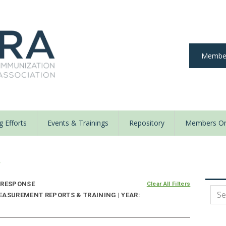
Member
 Efforts
Events & Trainings
Repository
Members On
y
 RESPONSE
Clear All Filters
EASUREMENT REPORTS & TRAINING | YEAR: