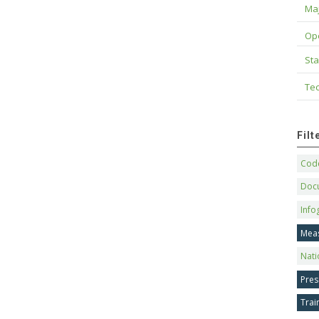
Maj
Op
Sta
Tec
Fil
Code
Doc
Info
Mea
Nati
Pres
Trai