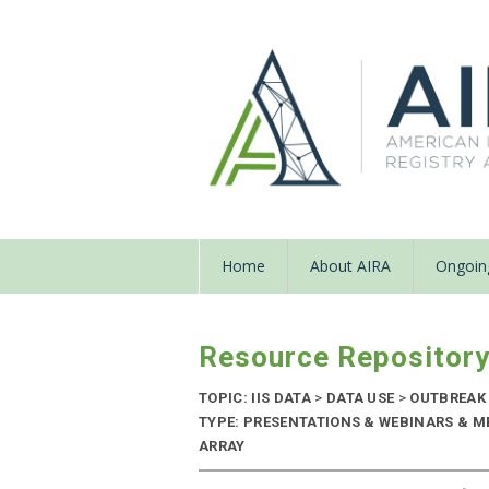
Home
About AIRA
Ongoing
Resource Repositor
TOPIC: IIS DATA
>
DATA USE
>
OUTBREAK
TYPE: PRESENTATIONS & WEBINARS & M
ARRAY