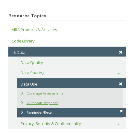
Resource Topics
AIRA Products & Activities
Code Library
IIS Data
Data Quality
Data Sharing
Toggle
Data Use
Coverage Assessments
Outbreak Response
Reminder/Recall
Privacy, Security & Confidentiality
Toggle