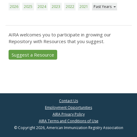
2026
2025
2024
2023
2022
2021
Past Years
AIRA welcomes you to participate in growing our
Repository with Resources that you suggest.
Suggest a Resource
Contact Us
Employment Opportunities
AIRA Privacy Policy
AIRA Terms and Conditions of Use
© Copyright 2026, American Immunization Registry Association