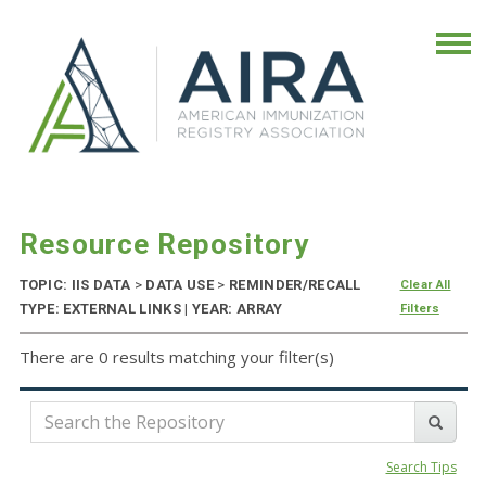
Resource Repository
TOPIC: IIS DATA
>
DATA USE
>
REMINDER/RECALL
Clear All
TYPE: EXTERNAL LINKS | YEAR: ARRAY
Filters
There are 0 results matching your filter(s)
Search Tips