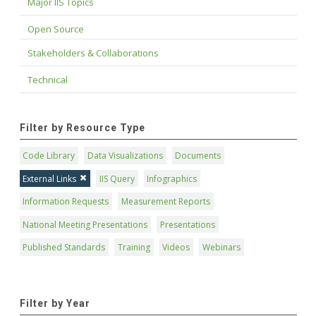
Major IIS Topics
Open Source
Stakeholders & Collaborations
Technical
Filter by Resource Type
Code Library
Data Visualizations
Documents
External Links
IIS Query
Infographics
Information Requests
Measurement Reports
National Meeting Presentations
Presentations
Published Standards
Training
Videos
Webinars
Filter by Year