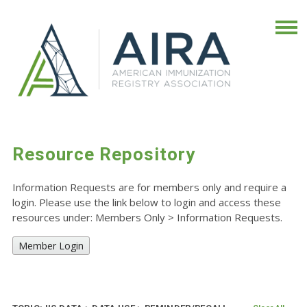
Resource Repository
Information Requests are for members only and require a
login. Please use the link below to login and access these
resources under: Members Only
>
Information Requests.
Member Login