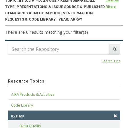
TOPIC: IIS DATA
>
DATA USE
>
REMINDER/RECALL
Clear All
TYPE: PRESENTATIONS & ISSUE SOURCE & PUBLISHED
Filters
STANDARDS & INFOGRAPHICS & INFORMATION
REQUESTS & CODE LIBRARY | YEAR: ARRAY
There are 0 results matching your filter(s)
Search Tips
Resource Topics
AIRA Products & Activities
Code Library
IIS Data
Data Quality