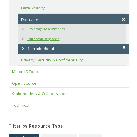
Data Sharing
Toggle
Data Use
Coverage Assessments
Outbreak Response
Reminder/Recall
Privacy, Security & Confidentiality
Toggle
Major IIS Topics
Open Source
Stakeholders & Collaborations
Technical
Filter by Resource Type