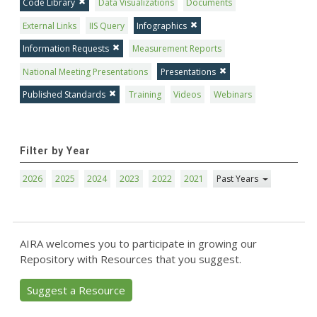
Code Library
Data Visualizations
Documents
External Links
IIS Query
Infographics
Information Requests
Measurement Reports
National Meeting Presentations
Presentations
Published Standards
Training
Videos
Webinars
Filter by Year
2026
2025
2024
2023
2022
2021
Past Years
AIRA welcomes you to participate in growing our
Repository with Resources that you suggest.
Suggest a Resource