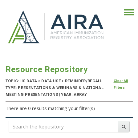
Resource Repository
TOPIC: IIS DATA
>
DATA USE
>
REMINDER/RECALL
Clear All
TYPE: PRESENTATIONS & WEBINARS & NATIONAL
Filters
MEETING PRESENTATIONS | YEAR: ARRAY
There are 0 results matching your filter(s)