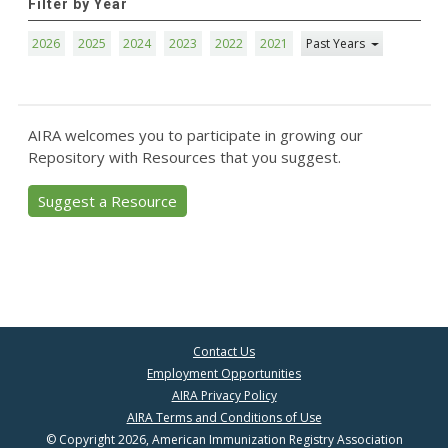
Filter by Year
2026
2025
2024
2023
2022
2021
Past Years
AIRA welcomes you to participate in growing our
Repository with Resources that you suggest.
Suggest a Resource
Contact Us
Employment Opportunities
AIRA Privacy Policy
AIRA Terms and Conditions of Use
© Copyright 2026, American Immunization Registry Association