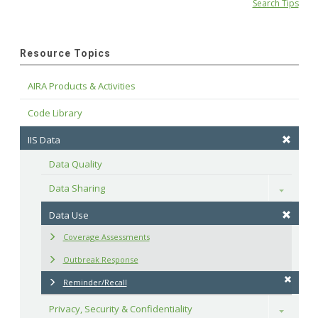
Search Tips
Resource Topics
AIRA Products & Activities
Code Library
IIS Data
Data Quality
Data Sharing
Toggle
Data Use
Coverage Assessments
Outbreak Response
Reminder/Recall
Privacy, Security & Confidentiality
Toggle