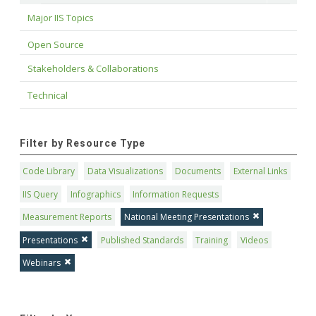
Major IIS Topics
Open Source
Stakeholders & Collaborations
Technical
Filter by Resource Type
Code Library
Data Visualizations
Documents
External Links
IIS Query
Infographics
Information Requests
Measurement Reports
National Meeting Presentations
Presentations
Published Standards
Training
Videos
Webinars