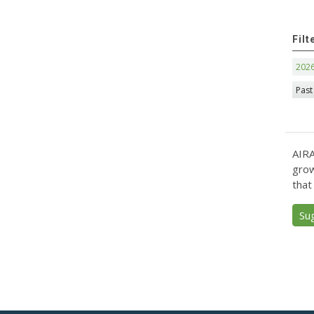
Filt
202
Past
AIRA
grow
that
Su