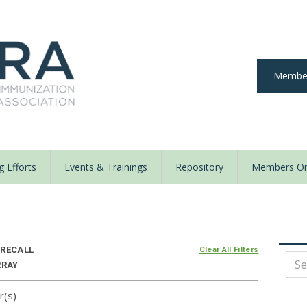
Member
 Efforts
Events & Trainings
Repository
Members On
y
RECALL
Clear All Filters
RRAY
r(s)