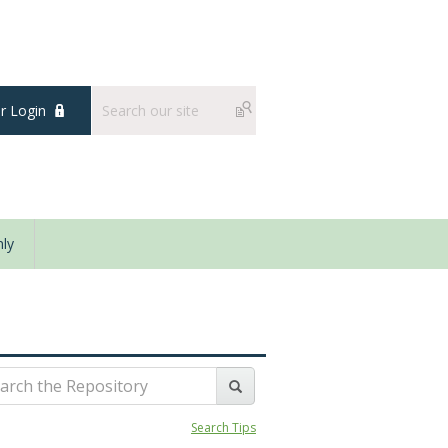
 Login
ly
Search Tips