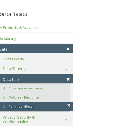
ource Topics
A Products & Activities
e Library
 Data
Data Quality
Data Sharing
Toggle
Data Use
Coverage Assessments
Outbreak Response
Reminder/Recall
Privacy, Security & 
Toggle
Confidentiality