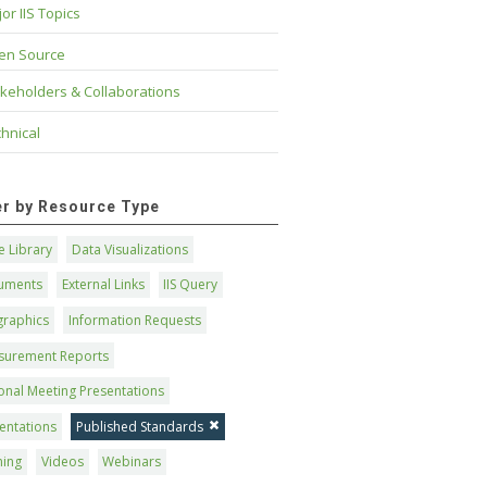
or IIS Topics
en Source
keholders & Collaborations
hnical
ter by Resource Type
 Library
Data Visualizations
uments
External Links
IIS Query
graphics
Information Requests
surement Reports
onal Meeting Presentations
entations
Published Standards
ning
Videos
Webinars