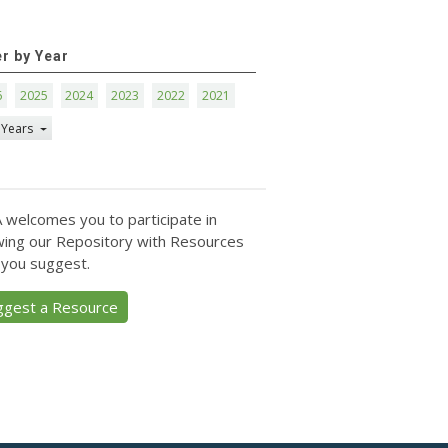
er by Year
6
2025
2024
2023
2022
2021
 Years
 welcomes you to participate in
ing our Repository with Resources
 you suggest.
ggest a Resource