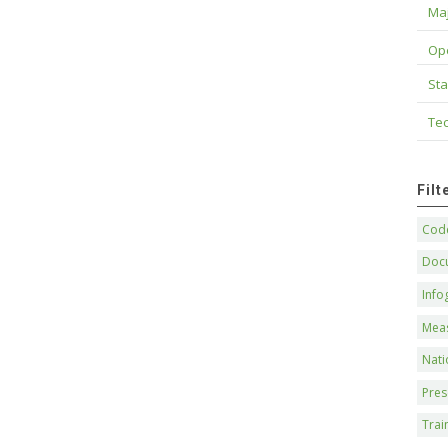
Maj
Op
Sta
Tec
Fil
Code
Doc
Info
Mea
Nati
Pres
Trai