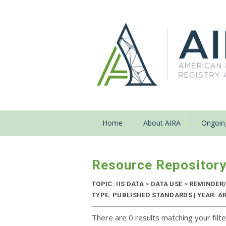
Home
About AIRA
Ongoing
Resource Repositor
TOPIC: IIS DATA
>
DATA USE
>
REMINDER/
TYPE: PUBLISHED STANDARDS | YEAR: A
There are 0 results matching your filte