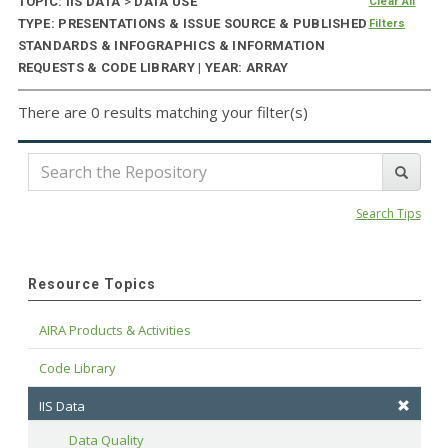
TOPIC: IIS DATA
>
DATA USE
Clear All
TYPE: PRESENTATIONS & ISSUE SOURCE & PUBLISHED
Filters
STANDARDS & INFOGRAPHICS & INFORMATION
REQUESTS & CODE LIBRARY | YEAR: ARRAY
There are 0 results matching your filter(s)
Search Tips
Resource Topics
AIRA Products & Activities
Code Library
IIS Data
Data Quality