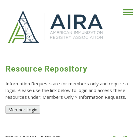
Resource Repository
Information Requests are for members only and require a
login. Please use the link below to login and access these
resources under: Members Only
>
Information Requests.
Member Login