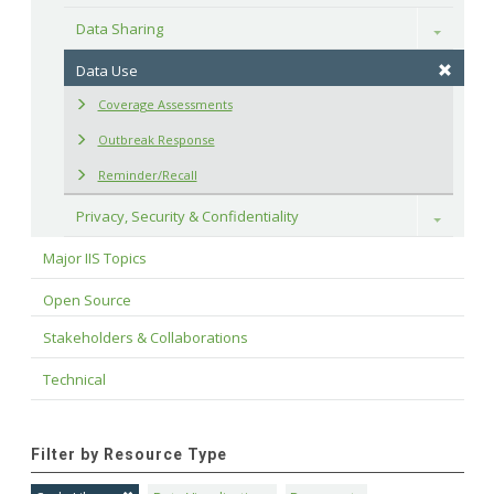
Data Sharing
Toggle
Data Use
Coverage Assessments
Outbreak Response
Reminder/Recall
Privacy, Security & Confidentiality
Toggle
Major IIS Topics
Open Source
Stakeholders & Collaborations
Technical
Filter by Resource Type