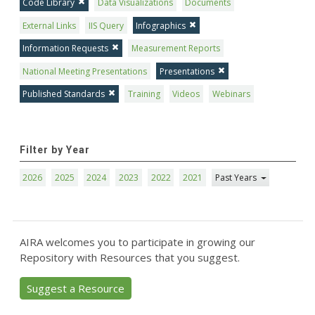
Code Library
Data Visualizations
Documents
External Links
IIS Query
Infographics
Information Requests
Measurement Reports
National Meeting Presentations
Presentations
Published Standards
Training
Videos
Webinars
Filter by Year
2026
2025
2024
2023
2022
2021
Past Years
AIRA welcomes you to participate in growing our
Repository with Resources that you suggest.
Suggest a Resource