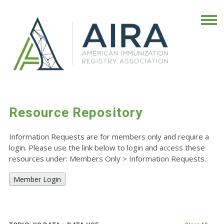
Resource Repository
Information Requests are for members only and require a
login. Please use the link below to login and access these
resources under: Members Only
>
Information Requests.
Member Login