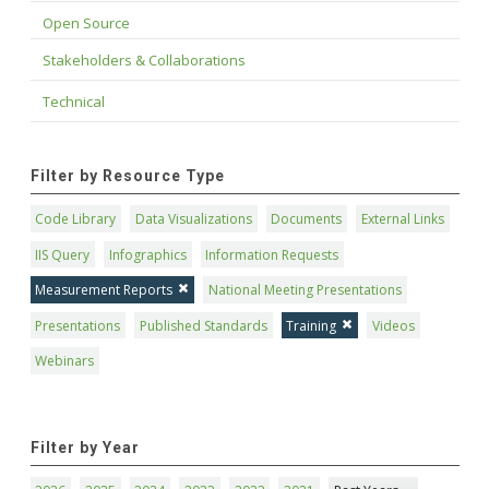
Open Source
Stakeholders & Collaborations
Technical
Filter by Resource Type
Code Library
Data Visualizations
Documents
External Links
IIS Query
Infographics
Information Requests
Measurement Reports
National Meeting Presentations
Presentations
Published Standards
Training
Videos
Webinars
Filter by Year