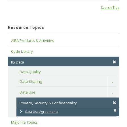
Search Tips
Resource Topics
AIRA Products & Activities
Code Library
IIS Data
Data Quality
Data Sharing
Toggle
Data Use
Toggle
Privacy, Security & Confidentiality
Data Use Agreements
Major IIS Topics