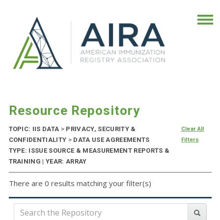
Resource Repository
TOPIC: IIS DATA
>
PRIVACY, SECURITY &
Clear All
CONFIDENTIALITY
>
DATA USE AGREEMENTS
Filters
TYPE: ISSUE SOURCE & MEASUREMENT REPORTS &
TRAINING | YEAR: ARRAY
There are 0 results matching your filter(s)