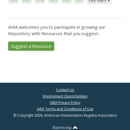
2026
2025
2024
2023
2022
2021
Past Years
AIRA welcomes you to participate in growing our
Repository with Resources that you suggest.
Suggest a Resource
Contact Us
Employment Opportunities
AIRA Privacy Policy
AIRA Terms and Conditions of Use
© Copyright 2026, American Immunization Registry Association
Back to top