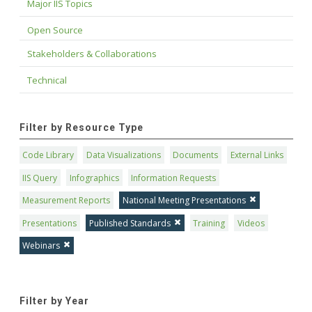
Major IIS Topics
Open Source
Stakeholders & Collaborations
Technical
Filter by Resource Type
Code Library
Data Visualizations
Documents
External Links
IIS Query
Infographics
Information Requests
Measurement Reports
National Meeting Presentations
Presentations
Published Standards
Training
Videos
Webinars
Filter by Year