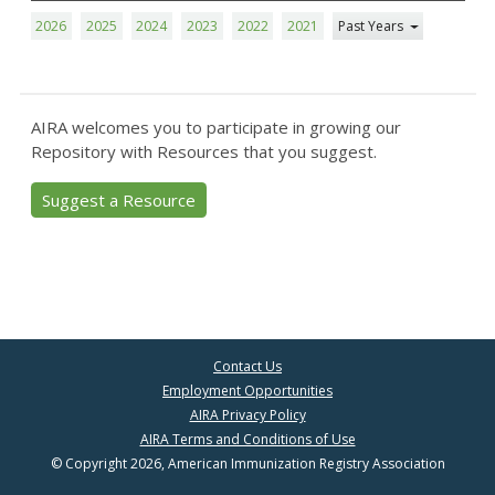
2026
2025
2024
2023
2022
2021
Past Years
AIRA welcomes you to participate in growing our
Repository with Resources that you suggest.
Suggest a Resource
Contact Us
Employment Opportunities
AIRA Privacy Policy
AIRA Terms and Conditions of Use
© Copyright 2026, American Immunization Registry Association