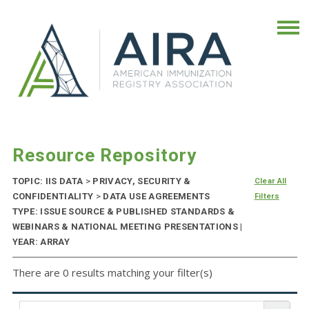
Resource Repository
TOPIC: IIS DATA
>
PRIVACY, SECURITY &
Clear All
CONFIDENTIALITY
>
DATA USE AGREEMENTS
Filters
TYPE: ISSUE SOURCE & PUBLISHED STANDARDS &
WEBINARS & NATIONAL MEETING PRESENTATIONS |
YEAR: ARRAY
There are 0 results matching your filter(s)