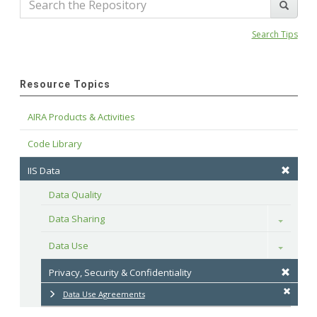
Search Tips
Resource Topics
AIRA Products & Activities
Code Library
IIS Data
Data Quality
Data Sharing
Toggle
Data Use
Toggle
Privacy, Security & Confidentiality
Data Use Agreements