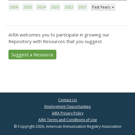
2026
2025
2024
2023
2022
2021
Past Years
AIRA welcomes you to participate in growing our
Repository with Resources that you suggest.
Suggest a Resource
Contact Us
Employment Opportunities
AIRA Privacy Policy
AIRA Terms and Conditions of Use
© Copyright 2026, American Immunization Registry Association