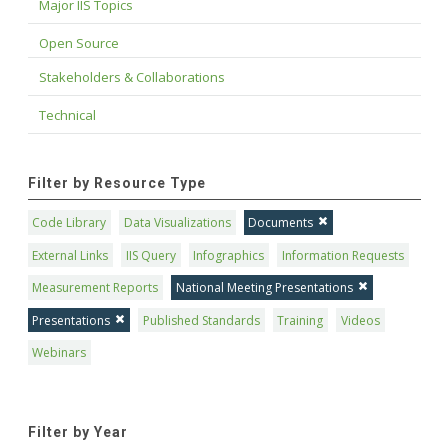
Major IIS Topics
Open Source
Stakeholders & Collaborations
Technical
Filter by Resource Type
Code Library
Data Visualizations
Documents
External Links
IIS Query
Infographics
Information Requests
Measurement Reports
National Meeting Presentations
Presentations
Published Standards
Training
Videos
Webinars
Filter by Year