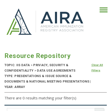
Resource Repository
TOPIC: IIS DATA
>
PRIVACY, SECURITY &
Clear All
CONFIDENTIALITY
>
DATA USE AGREEMENTS
Filters
TYPE: PRESENTATIONS & ISSUE SOURCE &
DOCUMENTS & NATIONAL MEETING PRESENTATIONS |
YEAR: ARRAY
There are 0 results matching your filter(s)