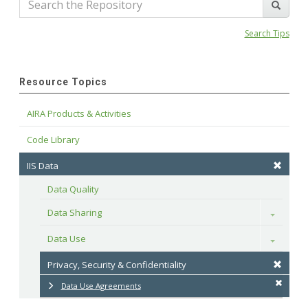
Search Tips
Resource Topics
AIRA Products & Activities
Code Library
IIS Data
Data Quality
Data Sharing
Toggle
Data Use
Toggle
Privacy, Security & Confidentiality
Data Use Agreements