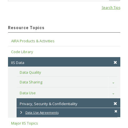
Search Tips
Resource Topics
AIRA Products & Activities
Code Library
IIS Data
Data Quality
Data Sharing
Toggle
Data Use
Toggle
Privacy, Security & Confidentiality
Data Use Agreements
Major IIS Topics