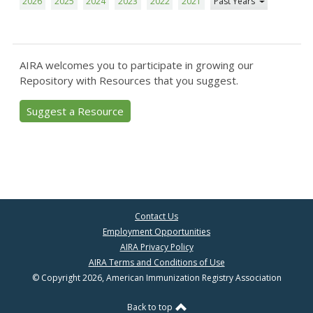
2026
2025
2024
2023
2022
2021
Past Years
AIRA welcomes you to participate in growing our
Repository with Resources that you suggest.
Suggest a Resource
Contact Us
Employment Opportunities
AIRA Privacy Policy
AIRA Terms and Conditions of Use
© Copyright 2026, American Immunization Registry Association
Back to top