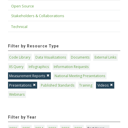
Open Source
Stakeholders & Collaborations
Technical
Filter by Resource Type
Code Library
Data Visualizations
Documents
External Links
IIS Query
Infographics
Information Requests
Measurement Reports
National Meeting Presentations
Presentations
Published Standards
Training
Videos
Webinars
Filter by Year