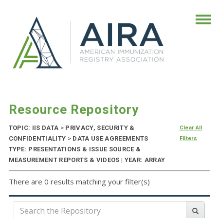
Resource Repository
TOPIC: IIS DATA
>
PRIVACY, SECURITY &
Clear All
CONFIDENTIALITY
>
DATA USE AGREEMENTS
Filters
TYPE: PRESENTATIONS & ISSUE SOURCE &
MEASUREMENT REPORTS & VIDEOS | YEAR: ARRAY
There are 0 results matching your filter(s)