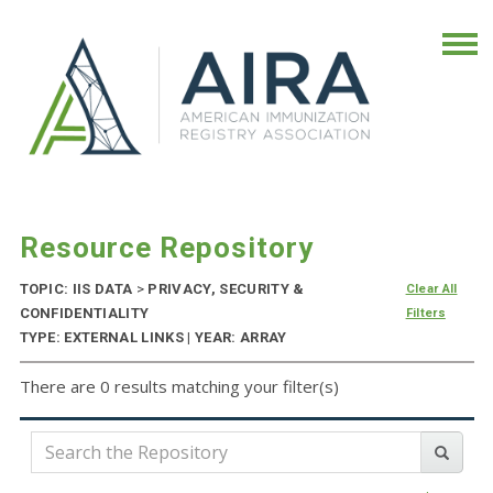
Resource Repository
TOPIC: IIS DATA
>
PRIVACY, SECURITY &
Clear All
CONFIDENTIALITY
Filters
TYPE: EXTERNAL LINKS | YEAR: ARRAY
There are 0 results matching your filter(s)