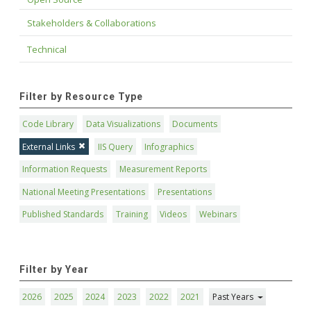
Stakeholders & Collaborations
Technical
Filter by Resource Type
Code Library
Data Visualizations
Documents
External Links
IIS Query
Infographics
Information Requests
Measurement Reports
National Meeting Presentations
Presentations
Published Standards
Training
Videos
Webinars
Filter by Year
2026
2025
2024
2023
2022
2021
Past Years