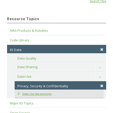
Search Tips
Resource Topics
AIRA Products & Activities
Code Library
IIS Data
Data Quality
Data Sharing
Toggle
Data Use
Toggle
Privacy, Security & Confidentiality
Data Use Agreements
Major IIS Topics
Open Source