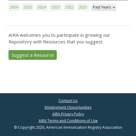
2026
2025
2024
2023
2022
2021
Past Years
AIRA welcomes you to participate in growing our
Repository with Resources that you suggest.
Suggest a Resource
Contact Us
Employment Opportunities
AIRA Privacy Policy
AIRA Terms and Conditions of Use
© Copyright 2026, American Immunization Registry Association