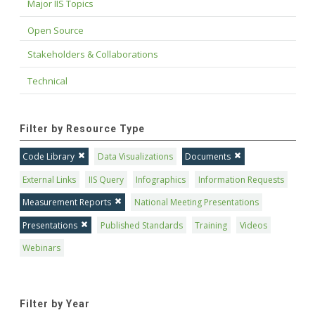
Major IIS Topics
Open Source
Stakeholders & Collaborations
Technical
Filter by Resource Type
Code Library
Data Visualizations
Documents
External Links
IIS Query
Infographics
Information Requests
Measurement Reports
National Meeting Presentations
Presentations
Published Standards
Training
Videos
Webinars
Filter by Year