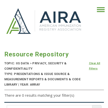
Resource Repository
TOPIC: IIS DATA
>
PRIVACY, SECURITY &
Clear All
CONFIDENTIALITY
Filters
TYPE: PRESENTATIONS & ISSUE SOURCE &
MEASUREMENT REPORTS & DOCUMENTS & CODE
LIBRARY | YEAR: ARRAY
There are 0 results matching your filter(s)