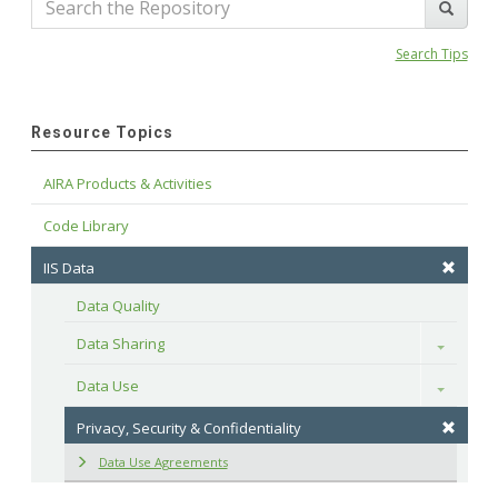
Search Tips
Resource Topics
AIRA Products & Activities
Code Library
IIS Data
Data Quality
Data Sharing
Toggle
Data Use
Toggle
Privacy, Security & Confidentiality
Data Use Agreements