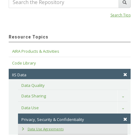
Search Tips
Resource Topics
AIRA Products & Activities
Code Library
IIS Data
Data Quality
Data Sharing
Toggle
Data Use
Toggle
Privacy, Security & Confidentiality
Data Use Agreements