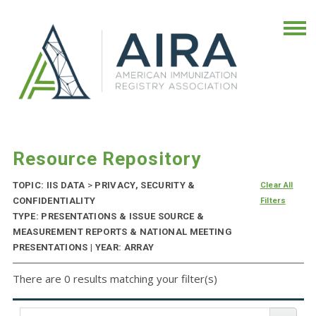
Resource Repository
TOPIC: IIS DATA
>
PRIVACY, SECURITY &
Clear All
CONFIDENTIALITY
Filters
TYPE: PRESENTATIONS & ISSUE SOURCE &
MEASUREMENT REPORTS & NATIONAL MEETING
PRESENTATIONS | YEAR: ARRAY
There are 0 results matching your filter(s)