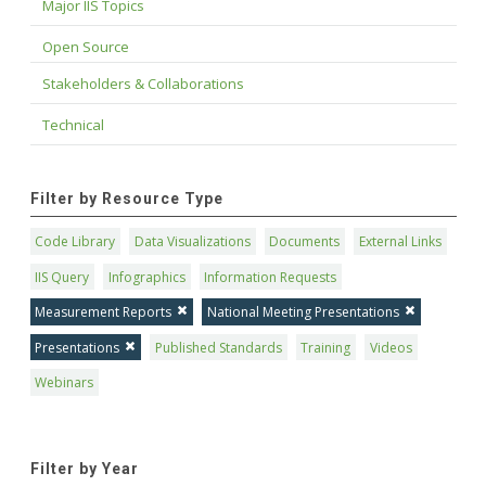
Major IIS Topics
Open Source
Stakeholders & Collaborations
Technical
Filter by Resource Type
Code Library
Data Visualizations
Documents
External Links
IIS Query
Infographics
Information Requests
Measurement Reports
National Meeting Presentations
Presentations
Published Standards
Training
Videos
Webinars
Filter by Year