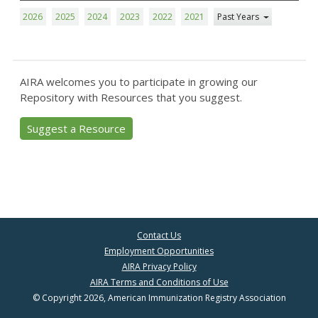
2026
2025
2024
2023
2022
2021
Past Years
AIRA welcomes you to participate in growing our
Repository with Resources that you suggest.
Suggest a Resource
Contact Us
Employment Opportunities
AIRA Privacy Policy
AIRA Terms and Conditions of Use
© Copyright 2026, American Immunization Registry Association