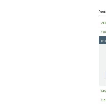
Res
AIR
Cod
IIS
Maj
Op