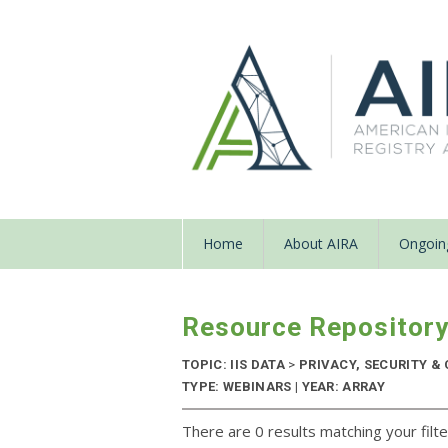
Home
About AIRA
Ongoing
Resource Repositor
TOPIC: IIS DATA
>
PRIVACY, SECURITY & 
TYPE: WEBINARS | YEAR: ARRAY
There are 0 results matching your filte