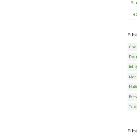
Sta
Tec
Fil
Code
Doc
Info
Mea
Nati
Pres
Trai
Filt