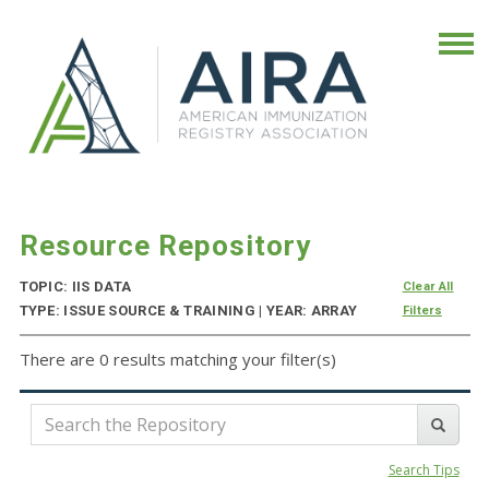
Resource Repository
TOPIC: IIS DATA
Clear All
TYPE: ISSUE SOURCE & TRAINING | YEAR: ARRAY
Filters
There are 0 results matching your filter(s)
Search Tips