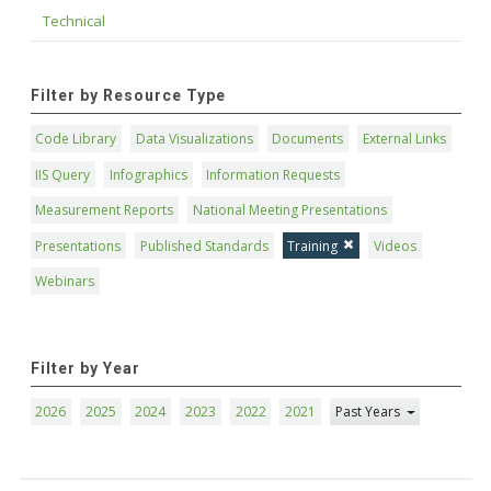
Technical
Filter by Resource Type
Code Library
Data Visualizations
Documents
External Links
IIS Query
Infographics
Information Requests
Measurement Reports
National Meeting Presentations
Presentations
Published Standards
Training
Videos
Webinars
Filter by Year
2026
2025
2024
2023
2022
2021
Past Years