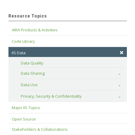
Resource Topics
AIRA Products & Activities
Code Library
IIS Data
Data Quality
Data Sharing
Toggle
Data Use
Toggle
Privacy, Security & Confidentiality
Toggle
Major IIS Topics
Open Source
Stakeholders & Collaborations