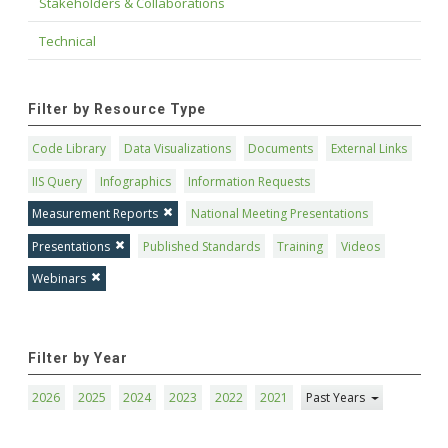
Stakeholders & Collaborations
Technical
Filter by Resource Type
Code Library
Data Visualizations
Documents
External Links
IIS Query
Infographics
Information Requests
Measurement Reports
National Meeting Presentations
Presentations
Published Standards
Training
Videos
Webinars
Filter by Year
2026
2025
2024
2023
2022
2021
Past Years