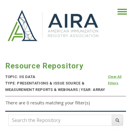
Resource Repository
TOPIC: IIS DATA
Clear All
TYPE: PRESENTATIONS & ISSUE SOURCE &
Filters
MEASUREMENT REPORTS & WEBINARS | YEAR: ARRAY
There are 0 results matching your filter(s)