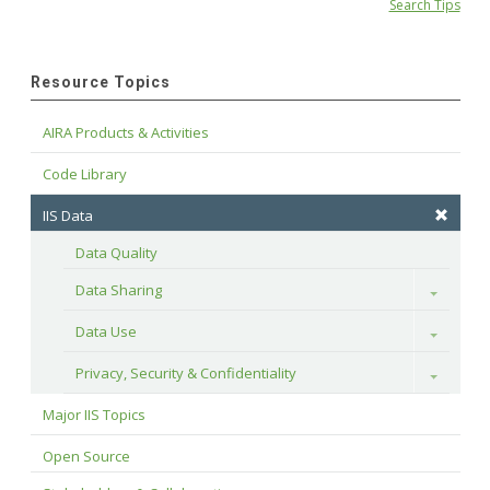
Search Tips
Resource Topics
AIRA Products & Activities
Code Library
IIS Data
Data Quality
Data Sharing
Toggle
Data Use
Toggle
Privacy, Security & Confidentiality
Toggle
Major IIS Topics
Open Source