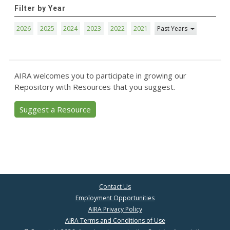
Filter by Year
2026
2025
2024
2023
2022
2021
Past Years
AIRA welcomes you to participate in growing our
Repository with Resources that you suggest.
Suggest a Resource
Contact Us
Employment Opportunities
AIRA Privacy Policy
AIRA Terms and Conditions of Use