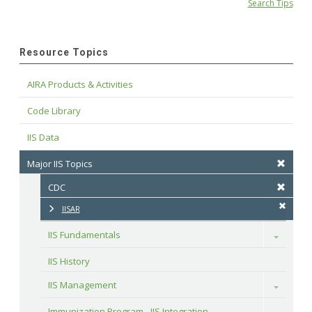
Search Tips
Resource Topics
AIRA Products & Activities
Code Library
IIS Data
Major IIS Topics
CDC
IISAR
IIS Fundamentals
Toggle
IIS History
IIS Management
Toggle
Immunization Program - IIS Integration