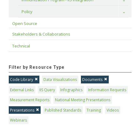
Toggle
Policy
Toggle
Open Source
Stakeholders & Collaborations
Technical
Filter by Resource Type
Code Library
Data Visualizations
Documents
External Links
IIS Query
Infographics
Information Requests
Measurement Reports
National Meeting Presentations
Presentations
Published Standards
Training
Videos
Webinars