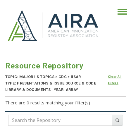
Resource Repository
TOPIC: MAJOR IIS TOPICS
>
CDC
>
IISAR
Clear All
TYPE: PRESENTATIONS & ISSUE SOURCE & CODE
Filters
LIBRARY & DOCUMENTS | YEAR: ARRAY
There are 0 results matching your filter(s)