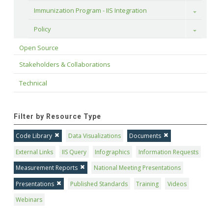
Immunization Program - IIS Integration
Toggle
Policy
Toggle
Open Source
Stakeholders & Collaborations
Technical
Filter by Resource Type
Code Library
Data Visualizations
Documents
External Links
IIS Query
Infographics
Information Requests
Measurement Reports
National Meeting Presentations
Presentations
Published Standards
Training
Videos
Webinars