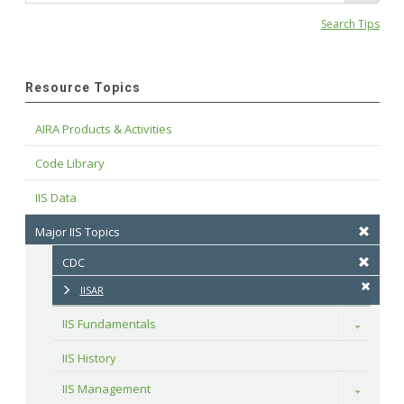
Search Tips
Resource Topics
AIRA Products & Activities
Code Library
IIS Data
Major IIS Topics
CDC
IISAR
IIS Fundamentals
Toggle
IIS History
IIS Management
Toggle