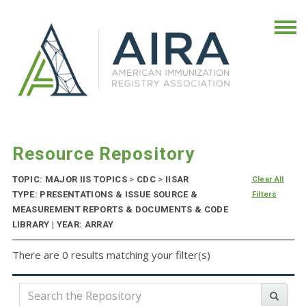
Resource Repository
TOPIC: MAJOR IIS TOPICS
>
CDC
>
IISAR
Clear All
TYPE: PRESENTATIONS & ISSUE SOURCE &
Filters
MEASUREMENT REPORTS & DOCUMENTS & CODE
LIBRARY | YEAR: ARRAY
There are 0 results matching your filter(s)