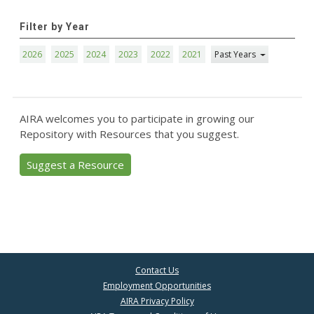
Filter by Year
2026
2025
2024
2023
2022
2021
Past Years
AIRA welcomes you to participate in growing our
Repository with Resources that you suggest.
Suggest a Resource
Contact Us
Employment Opportunities
AIRA Privacy Policy