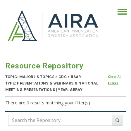
Resource Repository
TOPIC: MAJOR IIS TOPICS
>
CDC
>
IISAR
Clear All
TYPE: PRESENTATIONS & WEBINARS & NATIONAL
Filters
MEETING PRESENTATIONS | YEAR: ARRAY
There are 0 results matching your filter(s)