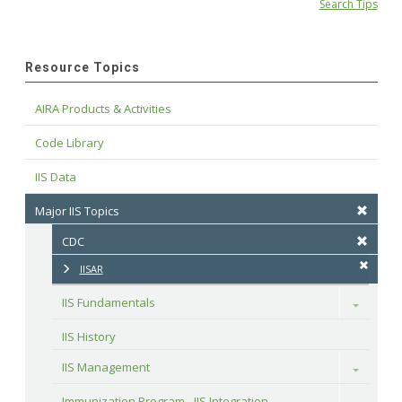
Search Tips
Resource Topics
AIRA Products & Activities
Code Library
IIS Data
Major IIS Topics
CDC
IISAR
IIS Fundamentals
Toggle
IIS History
IIS Management
Toggle
Immunization Program - IIS Integration