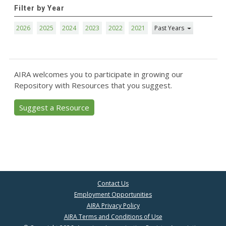
Filter by Year
2026
2025
2024
2023
2022
2021
Past Years
AIRA welcomes you to participate in growing our
Repository with Resources that you suggest.
Suggest a Resource
Contact Us
Employment Opportunities
AIRA Privacy Policy
AIRA Terms and Conditions of Use