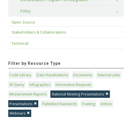
Toggle
Policy
Toggle
Open Source
Stakeholders & Collaborations
Technical
Filter by Resource Type
Code Library
Data Visualizations
Documents
External Links
IIS Query
Infographics
Information Requests
Measurement Reports
National Meeting Presentations
Presentations
Published Standards
Training
Videos
Webinars