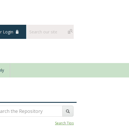
 Login
ly
Search Tips