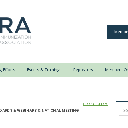
Member
 Efforts
Events & Trainings
Repository
Members On
y
Clear All Filters
NDARDS & WEBINARS & NATIONAL MEETING