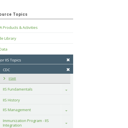
ource Topics
A Products & Activities
e Library
 Data
or IIS Topics
CDC
IISAR
IIS Fundamentals
Toggle
IIS History
IIS Management
Toggle
Immunization Program - IIS 
Toggle
Integration