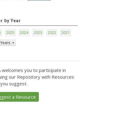
er by Year
6
2025
2024
2023
2022
2021
 Years
 welcomes you to participate in
ing our Repository with Resources
 you suggest.
ggest a Resource