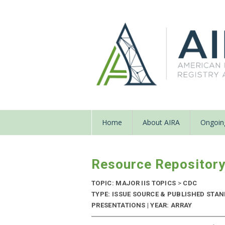
Home
About AIRA
Ongoing
Resource Repositor
TOPIC: MAJOR IIS TOPICS
>
CDC
TYPE: ISSUE SOURCE & PUBLISHED STA
PRESENTATIONS | YEAR: ARRAY