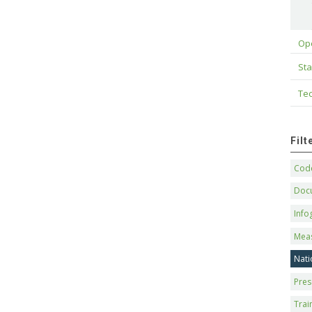
Op
Sta
Tec
Fil
Code
Doc
Info
Mea
Nati
Pres
Trai