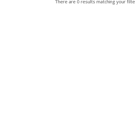
There are 0 results matching your filte