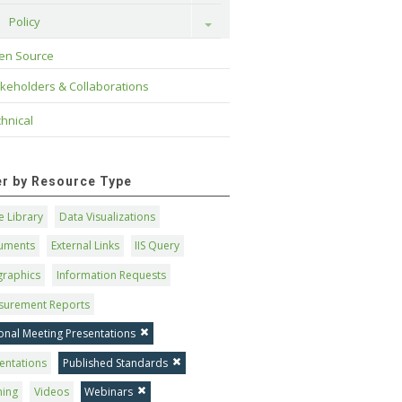
Policy
Toggle
en Source
keholders & Collaborations
hnical
ter by Resource Type
 Library
Data Visualizations
uments
External Links
IIS Query
graphics
Information Requests
surement Reports
onal Meeting Presentations
entations
Published Standards
ning
Videos
Webinars