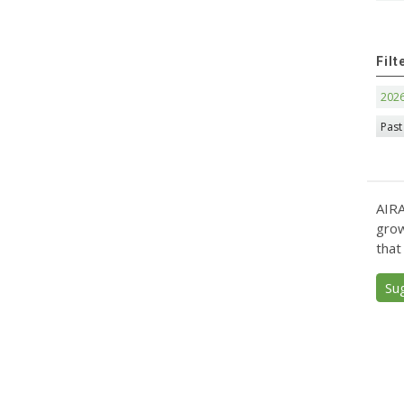
Filt
202
Past
AIRA
grow
that
Su