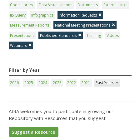
Code Library
Data Visualizations
Documents
External Links
IIS Query
Infographics
Information Requests
Measurement Reports
National Meeting Presentations
Presentations
Published Standards
Training
Videos
Webinars
Filter by Year
2026
2025
2024
2023
2022
2021
Past Years
AIRA welcomes you to participate in growing our
Repository with Resources that you suggest.
Suggest a Resource