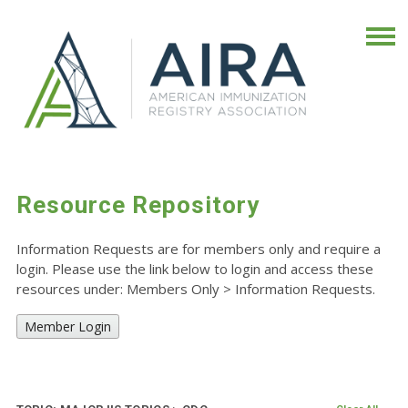
Resource Repository
Information Requests are for members only and require a
login. Please use the link below to login and access these
resources under: Members Only
>
Information Requests.
Member Login