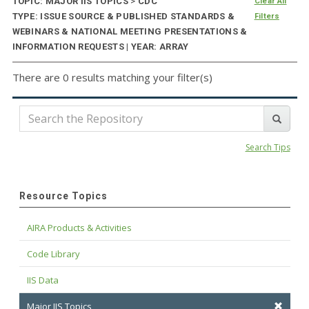
TOPIC: MAJOR IIS TOPICS
>
CDC
Clear All
TYPE: ISSUE SOURCE & PUBLISHED STANDARDS &
Filters
WEBINARS & NATIONAL MEETING PRESENTATIONS &
INFORMATION REQUESTS | YEAR: ARRAY
There are 0 results matching your filter(s)
Search Tips
Resource Topics
AIRA Products & Activities
Code Library
IIS Data
Major IIS Topics