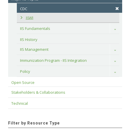
CDC
IISAR
IIS Fundamentals
Toggle
IIS History
IIS Management
Toggle
Immunization Program - IIS Integration
Toggle
Policy
Toggle
Open Source
Stakeholders & Collaborations
Technical
Filter by Resource Type