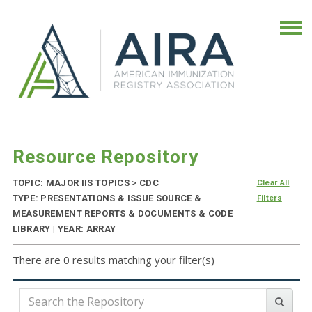
Resource Repository
TOPIC: MAJOR IIS TOPICS
>
CDC
Clear All
TYPE: PRESENTATIONS & ISSUE SOURCE &
Filters
MEASUREMENT REPORTS & DOCUMENTS & CODE
LIBRARY | YEAR: ARRAY
There are 0 results matching your filter(s)