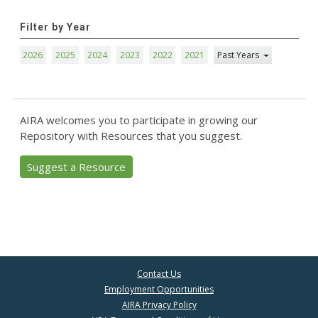
Filter by Year
2026
2025
2024
2023
2022
2021
Past Years
AIRA welcomes you to participate in growing our
Repository with Resources that you suggest.
Suggest a Resource
Contact Us
Employment Opportunities
AIRA Privacy Policy