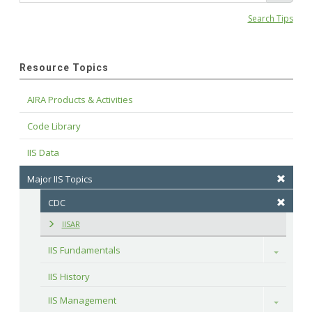
Search Tips
Resource Topics
AIRA Products & Activities
Code Library
IIS Data
Major IIS Topics
CDC
IISAR
IIS Fundamentals
Toggle
IIS History
IIS Management
Toggle