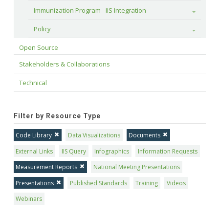
Immunization Program - IIS Integration
Toggle
Policy
Toggle
Open Source
Stakeholders & Collaborations
Technical
Filter by Resource Type
Code Library
Data Visualizations
Documents
External Links
IIS Query
Infographics
Information Requests
Measurement Reports
National Meeting Presentations
Presentations
Published Standards
Training
Videos
Webinars