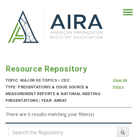
Resource Repository
TOPIC: MAJOR IIS TOPICS
>
CDC
Clear All
TYPE: PRESENTATIONS & ISSUE SOURCE &
Filters
MEASUREMENT REPORTS & NATIONAL MEETING
PRESENTATIONS | YEAR: ARRAY
There are 0 results matching your filter(s)