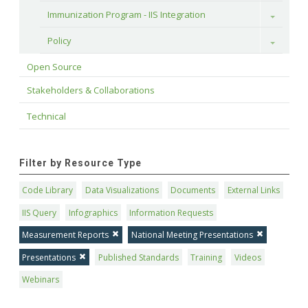
Immunization Program - IIS Integration
Toggle
Policy
Toggle
Open Source
Stakeholders & Collaborations
Technical
Filter by Resource Type
Code Library
Data Visualizations
Documents
External Links
IIS Query
Infographics
Information Requests
Measurement Reports
National Meeting Presentations
Presentations
Published Standards
Training
Videos
Webinars