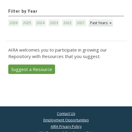
Filter by Year
2026
2025
2024
2023
2022
2021
Past Years
AIRA welcomes you to participate in growing our
Repository with Resources that you suggest.
Suggest a Resource
Contact Us
Employment Opportunities
AIRA Privacy Policy