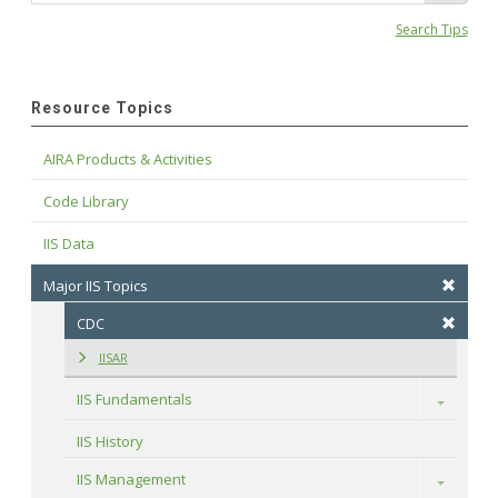
Search Tips
Resource Topics
AIRA Products & Activities
Code Library
IIS Data
Major IIS Topics
CDC
IISAR
IIS Fundamentals
Toggle
IIS History
IIS Management
Toggle