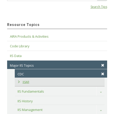
Search Tips
Resource Topics
AIRA Products & Activities
Code Library
IIS Data
Major IIS Topics
CDC
IISAR
IIS Fundamentals
Toggle
IIS History
IIS Management
Toggle