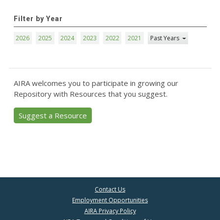
Filter by Year
2026
2025
2024
2023
2022
2021
Past Years
AIRA welcomes you to participate in growing our
Repository with Resources that you suggest.
Suggest a Resource
Contact Us
Employment Opportunities
AIRA Privacy Policy