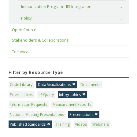
Immunization Program - IIS Integration
Toggle
Policy
Toggle
Open Source
Stakeholders & Collaborations
Technical
Filter by Resource Type
Code Library
Data Visualizations
Documents
External Links
IIS Query
Infographics
Information Requests
Measurement Reports
National Meeting Presentations
Presentations
Published Standards
Training
Videos
Webinars