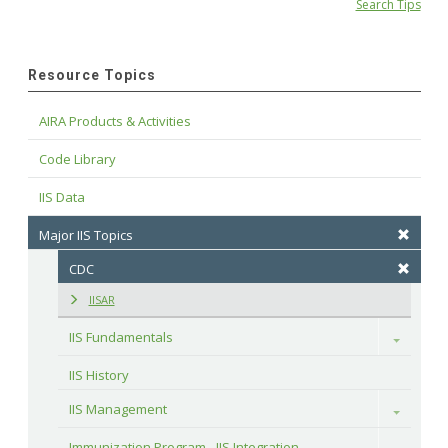
Search Tips
Resource Topics
AIRA Products & Activities
Code Library
IIS Data
Major IIS Topics
CDC
IISAR
IIS Fundamentals
Toggle
IIS History
IIS Management
Toggle
Immunization Program - IIS Integration