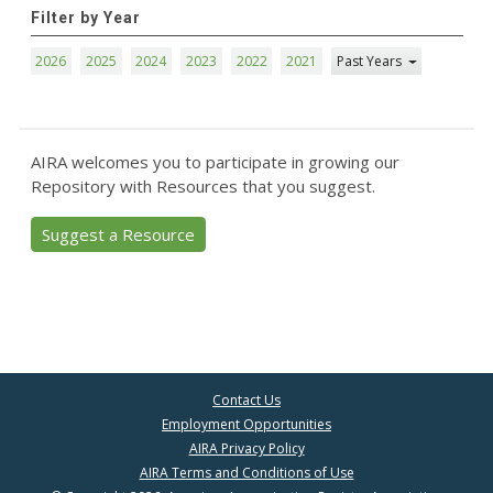
Filter by Year
2026
2025
2024
2023
2022
2021
Past Years
AIRA welcomes you to participate in growing our
Repository with Resources that you suggest.
Suggest a Resource
Contact Us
Employment Opportunities
AIRA Privacy Policy
AIRA Terms and Conditions of Use