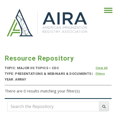
Resource Repository
TOPIC: MAJOR IIS TOPICS
>
CDC
Clear All
TYPE: PRESENTATIONS & WEBINARS & DOCUMENTS |
Filters
YEAR: ARRAY
There are 0 results matching your filter(s)