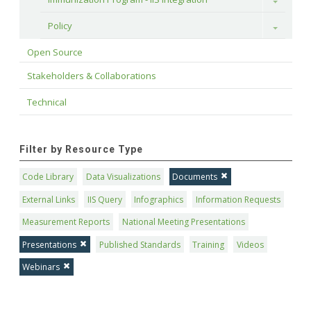
Toggle
Policy
Toggle
Open Source
Stakeholders & Collaborations
Technical
Filter by Resource Type
Code Library
Data Visualizations
Documents
External Links
IIS Query
Infographics
Information Requests
Measurement Reports
National Meeting Presentations
Presentations
Published Standards
Training
Videos
Webinars