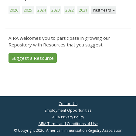
2026
2025
2024
2023
2022
2021
Past Years
AIRA welcomes you to participate in growing our
Repository with Resources that you suggest.
Suggest a Resource
Contact Us
Employment Opportunities
AIRA Privacy Policy
AIRA Terms and Conditions of Use
© Copyright 2026, American Immunization Registry Association