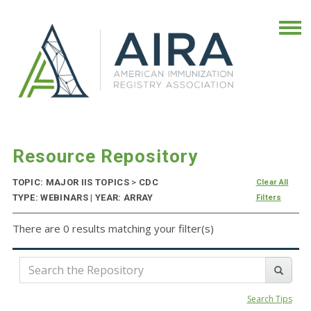
Resource Repository
TOPIC: MAJOR IIS TOPICS
>
CDC
Clear All
TYPE: WEBINARS | YEAR: ARRAY
Filters
There are 0 results matching your filter(s)
Search Tips