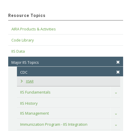
Resource Topics
AIRA Products & Activities
Code Library
IIS Data
Major IIS Topics
CDC
IISAR
IIS Fundamentals
Toggle
IIS History
IIS Management
Toggle
Immunization Program - IIS Integration
Toggle