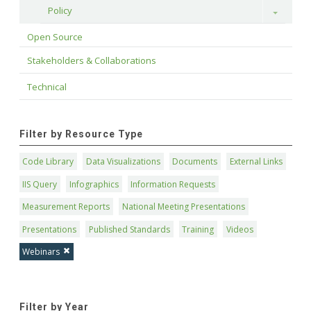
Policy
Toggle
Open Source
Stakeholders & Collaborations
Technical
Filter by Resource Type
Code Library
Data Visualizations
Documents
External Links
IIS Query
Infographics
Information Requests
Measurement Reports
National Meeting Presentations
Presentations
Published Standards
Training
Videos
Webinars
Filter by Year