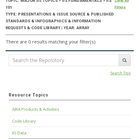
TOPIC: MAJOR IIS TOPICS
>
IIS FUNDAMENTALS
>
IIS
Clear All
101
Filters
TYPE: PRESENTATIONS & ISSUE SOURCE & PUBLISHED
STANDARDS & INFOGRAPHICS & INFORMATION
REQUESTS & CODE LIBRARY | YEAR: ARRAY
There are 0 results matching your filter(s)
Search Tips
Resource Topics
AIRA Products & Activities
Code Library
IIS Data