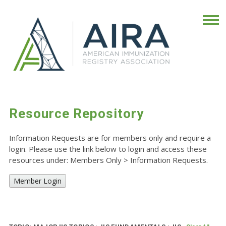
Resource Repository
Information Requests are for members only and require a
login. Please use the link below to login and access these
resources under: Members Only
>
Information Requests.
Member Login