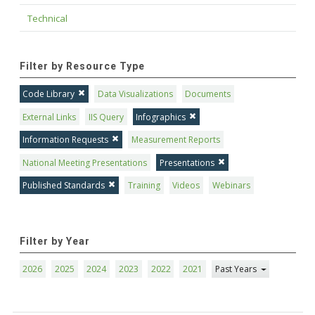
Technical
Filter by Resource Type
Code Library
Data Visualizations
Documents
External Links
IIS Query
Infographics
Information Requests
Measurement Reports
National Meeting Presentations
Presentations
Published Standards
Training
Videos
Webinars
Filter by Year
2026
2025
2024
2023
2022
2021
Past Years