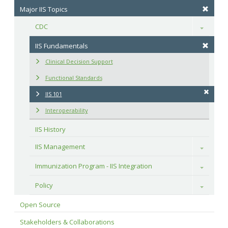
Major IIS Topics
CDC
Toggle
IIS Fundamentals
Clinical Decision Support
Functional Standards
IIS 101
Interoperability
IIS History
IIS Management
Toggle
Immunization Program - IIS Integration
Toggle
Policy
Toggle
Open Source
Stakeholders & Collaborations