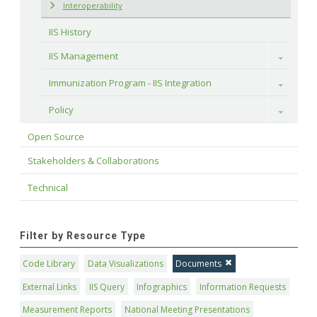
Interoperability
IIS History
IIS Management
Toggle
Immunization Program - IIS Integration
Toggle
Policy
Toggle
Open Source
Stakeholders & Collaborations
Technical
Filter by Resource Type
Code Library
Data Visualizations
Documents
External Links
IIS Query
Infographics
Information Requests
Measurement Reports
National Meeting Presentations