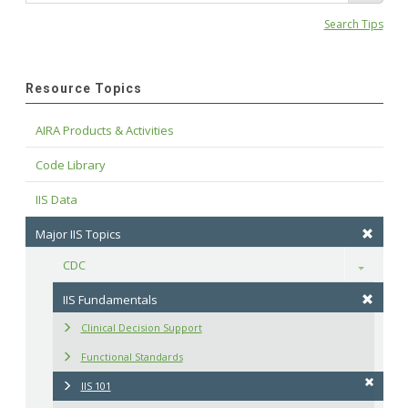
Search Tips
Resource Topics
AIRA Products & Activities
Code Library
IIS Data
Major IIS Topics
CDC
Toggle
IIS Fundamentals
Clinical Decision Support
Functional Standards
IIS 101