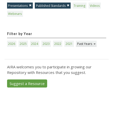
Presentations
Published Standards
Training
Videos
Webinars
Filter by Year
2026
2025
2024
2023
2022
2021
Past Years
AIRA welcomes you to participate in growing our
Repository with Resources that you suggest.
Suggest a Resource