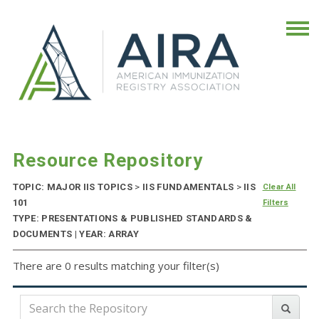
Resource Repository
TOPIC: MAJOR IIS TOPICS
>
IIS FUNDAMENTALS
>
IIS
Clear All
101
Filters
TYPE: PRESENTATIONS & PUBLISHED STANDARDS &
DOCUMENTS | YEAR: ARRAY
There are 0 results matching your filter(s)