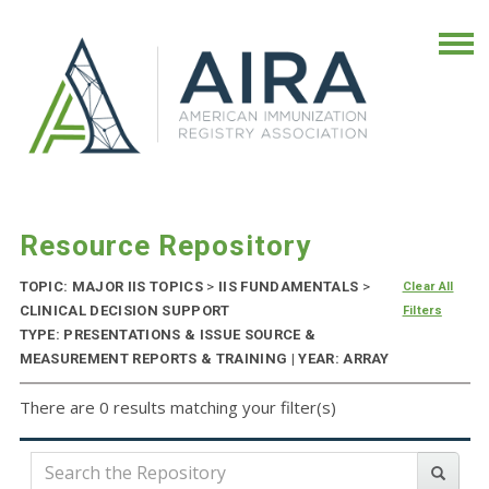
Resource Repository
TOPIC: MAJOR IIS TOPICS
>
IIS FUNDAMENTALS
>
Clear All
CLINICAL DECISION SUPPORT
Filters
TYPE: PRESENTATIONS & ISSUE SOURCE &
MEASUREMENT REPORTS & TRAINING | YEAR: ARRAY
There are 0 results matching your filter(s)