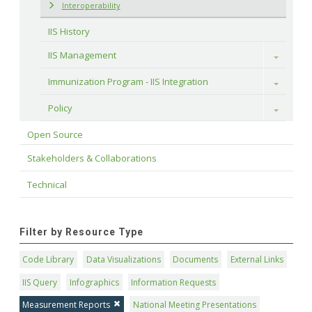
Interoperability
IIS History
IIS Management
Toggle
Immunization Program - IIS Integration
Toggle
Policy
Toggle
Open Source
Stakeholders & Collaborations
Technical
Filter by Resource Type
Code Library
Data Visualizations
Documents
External Links
IIS Query
Infographics
Information Requests
Measurement Reports
National Meeting Presentations