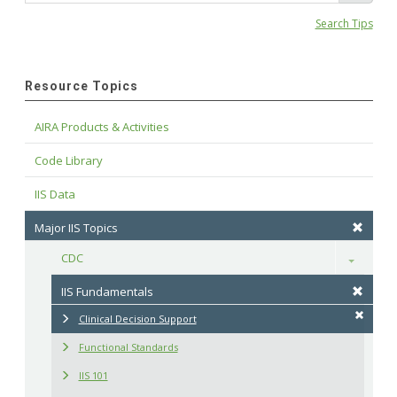
Search Tips
Resource Topics
AIRA Products & Activities
Code Library
IIS Data
Major IIS Topics
CDC
Toggle
IIS Fundamentals
Clinical Decision Support
Functional Standards
IIS 101