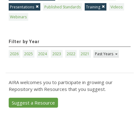
Presentations
Published Standards
Training
Videos
Webinars
Filter by Year
2026
2025
2024
2023
2022
2021
Past Years
AIRA welcomes you to participate in growing our
Repository with Resources that you suggest.
Suggest a Resource