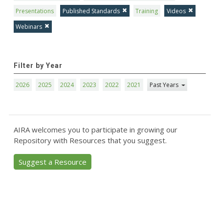
Presentations
Published Standards
Training
Videos
Webinars
Filter by Year
2026
2025
2024
2023
2022
2021
Past Years
AIRA welcomes you to participate in growing our
Repository with Resources that you suggest.
Suggest a Resource