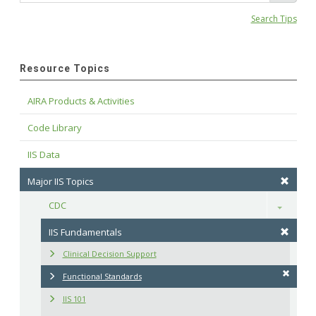
Search Tips
Resource Topics
AIRA Products & Activities
Code Library
IIS Data
Major IIS Topics
CDC
Toggle
IIS Fundamentals
Clinical Decision Support
Functional Standards
IIS 101