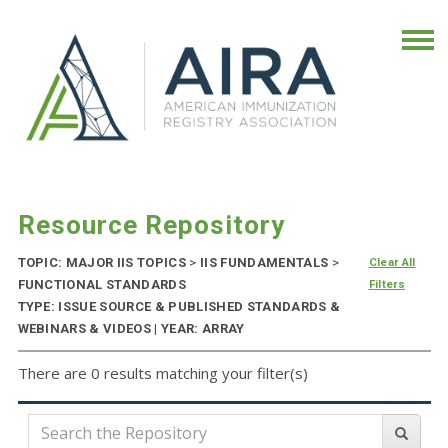
Resource Repository
TOPIC: MAJOR IIS TOPICS
>
IIS FUNDAMENTALS
>
Clear All
FUNCTIONAL STANDARDS
Filters
TYPE: ISSUE SOURCE & PUBLISHED STANDARDS &
WEBINARS & VIDEOS | YEAR: ARRAY
There are 0 results matching your filter(s)