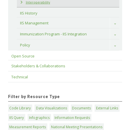
Interoperability
IIS History
IIS Management
Toggle
Immunization Program - IIS Integration
Toggle
Policy
Toggle
Open Source
Stakeholders & Collaborations
Technical
Filter by Resource Type
Code Library
Data Visualizations
Documents
External Links
IIS Query
Infographics
Information Requests
Measurement Reports
National Meeting Presentations