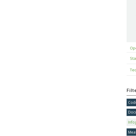
Op
Sta
Tec
Fil
Code
Doc
Info
Mea