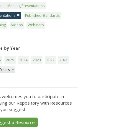
onal Meeting Presentations
entations
Published Standards
ning
Videos
Webinars
er by Year
6
2025
2024
2023
2022
2021
 Years
 welcomes you to participate in
ing our Repository with Resources
 you suggest.
ggest a Resource