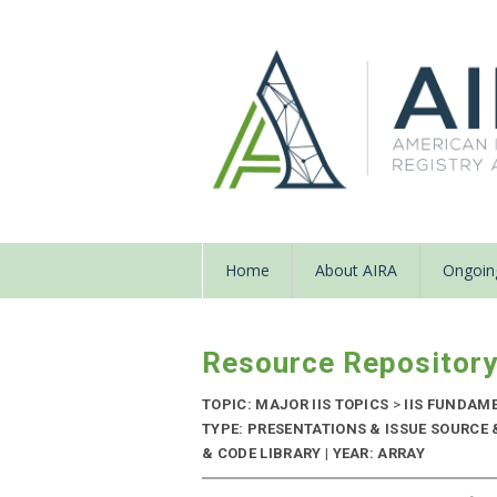
Home
About AIRA
Ongoing
Resource Repositor
TOPIC: MAJOR IIS TOPICS
>
IIS FUNDAM
TYPE: PRESENTATIONS & ISSUE SOURC
& CODE LIBRARY | YEAR: ARRAY