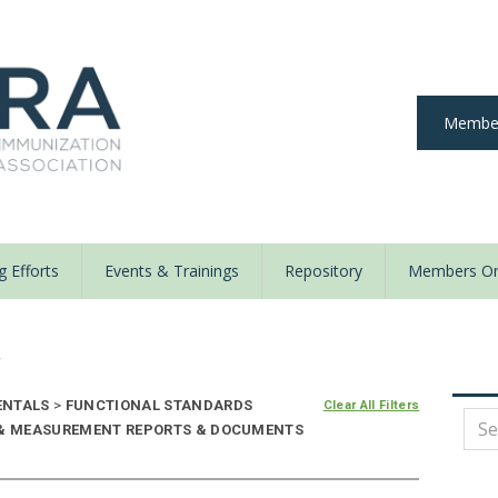
Member
 Efforts
Events & Trainings
Repository
Members On
y
ENTALS
>
FUNCTIONAL STANDARDS
Clear All Filters
E & MEASUREMENT REPORTS & DOCUMENTS