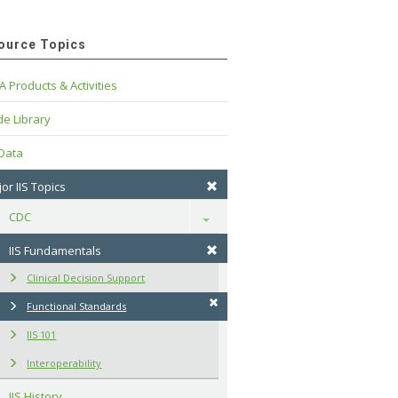
ource Topics
A Products & Activities
e Library
 Data
or IIS Topics
CDC
Toggle
IIS Fundamentals
Clinical Decision Support
Functional Standards
IIS 101
Interoperability
IIS History