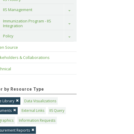
IIS Management
Toggle
Immunization Program - IIS 
Toggle
Integration
Policy
Toggle
en Source
keholders & Collaborations
hnical
ter by Resource Type
 Library
Data Visualizations
uments
External Links
IIS Query
graphics
Information Requests
surement Reports