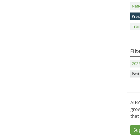
Nati
Pres
Trai
Filt
202
Past
AIRA
grow
that
Su