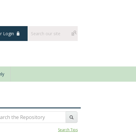
 Login
ly
Search Tips