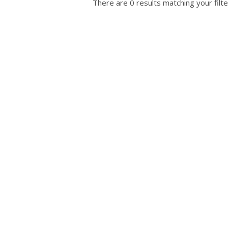
There are 0 results matching your filte