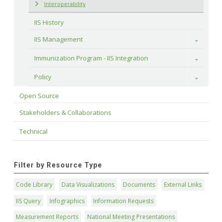
Interoperability
IIS History
IIS Management
Toggle
Immunization Program - IIS Integration
Toggle
Policy
Toggle
Open Source
Stakeholders & Collaborations
Technical
Filter by Resource Type
Code Library
Data Visualizations
Documents
External Links
IIS Query
Infographics
Information Requests
Measurement Reports
National Meeting Presentations