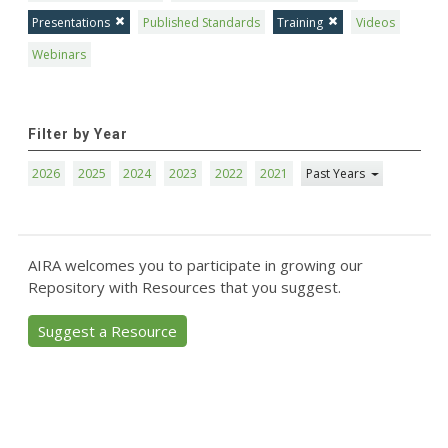
Presentations
Published Standards
Training
Videos
Webinars
Filter by Year
2026
2025
2024
2023
2022
2021
Past Years
AIRA welcomes you to participate in growing our
Repository with Resources that you suggest.
Suggest a Resource