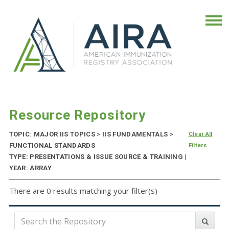
Resource Repository
TOPIC: MAJOR IIS TOPICS
>
IIS FUNDAMENTALS
>
Clear All
FUNCTIONAL STANDARDS
Filters
TYPE: PRESENTATIONS & ISSUE SOURCE & TRAINING |
YEAR: ARRAY
There are 0 results matching your filter(s)