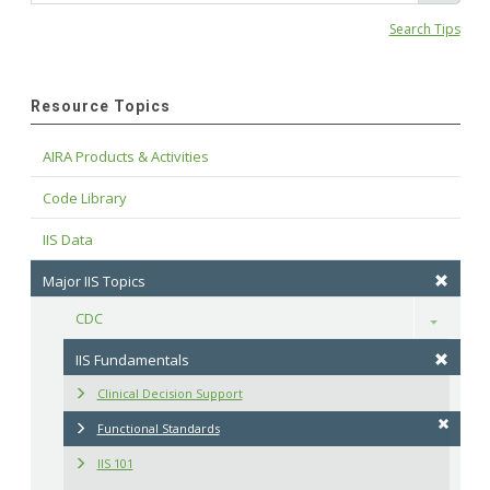
Search Tips
Resource Topics
AIRA Products & Activities
Code Library
IIS Data
Major IIS Topics
CDC
Toggle
IIS Fundamentals
Clinical Decision Support
Functional Standards
IIS 101