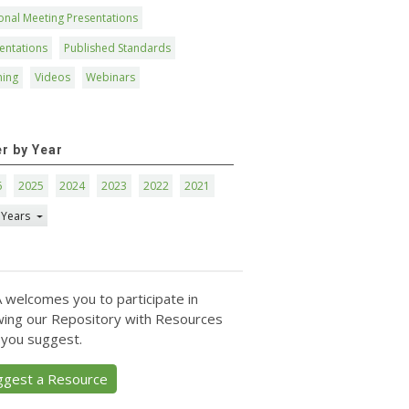
onal Meeting Presentations
entations
Published Standards
ning
Videos
Webinars
er by Year
6
2025
2024
2023
2022
2021
 Years
 welcomes you to participate in
ing our Repository with Resources
 you suggest.
ggest a Resource