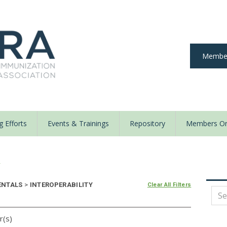
Member
 Efforts
Events & Trainings
Repository
Members On
y
ENTALS
>
INTEROPERABILITY
Clear All Filters
r(s)