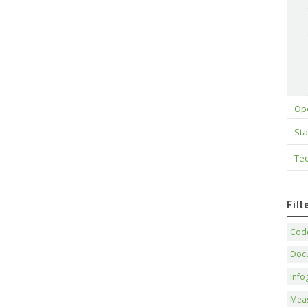
Op
Sta
Tec
Fil
Code
Doc
Info
Mea