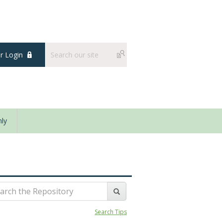
 Login
ly
Search Tips