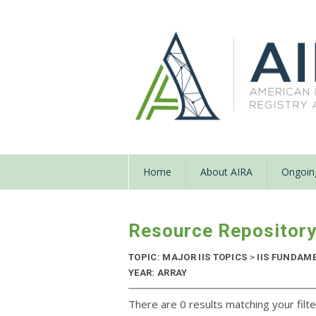
Home
About AIRA
Ongoing
Resource Repositor
TOPIC: MAJOR IIS TOPICS
>
IIS FUNDAM
YEAR: ARRAY
There are 0 results matching your filte