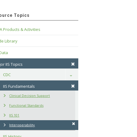
ource Topics
A Products & Activities
e Library
 Data
or IIS Topics
CDC
Toggle
IIS Fundamentals
Clinical Decision Support
Functional Standards
IIS 101
Interoperability
IIS History