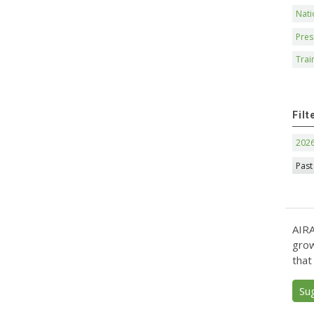
Nati
Pres
Trai
Filt
202
Past
AIRA
grow
that
Su