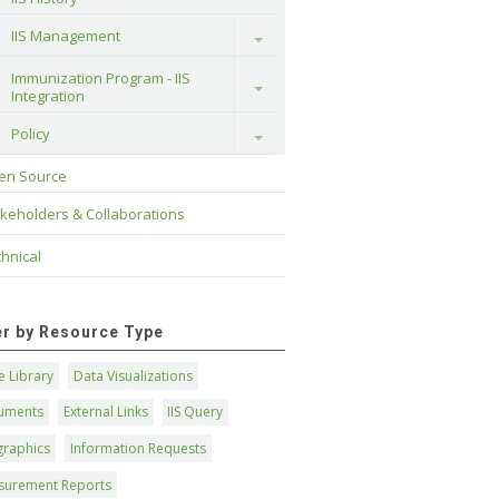
IIS Management
Toggle
Immunization Program - IIS 
Toggle
Integration
Policy
Toggle
en Source
keholders & Collaborations
hnical
ter by Resource Type
 Library
Data Visualizations
uments
External Links
IIS Query
graphics
Information Requests
surement Reports