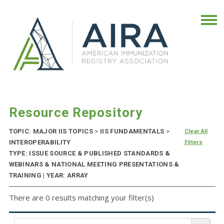
Resource Repository
TOPIC: MAJOR IIS TOPICS
>
IIS FUNDAMENTALS
>
Clear All
INTEROPERABILITY
Filters
TYPE: ISSUE SOURCE & PUBLISHED STANDARDS &
WEBINARS & NATIONAL MEETING PRESENTATIONS &
TRAINING | YEAR: ARRAY
There are 0 results matching your filter(s)