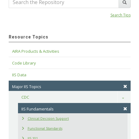
Search Tips
Resource Topics
AIRA Products & Activities
Code Library
IIS Data
Major IIS Topics
CDC
Toggle
IIS Fundamentals
Clinical Decision Support
Functional Standards
IIS 101