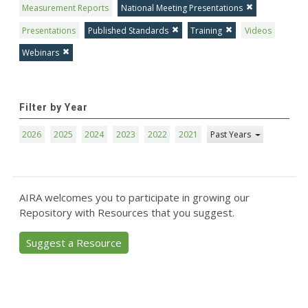
Measurement Reports
National Meeting Presentations
Presentations
Published Standards
Training
Videos
Webinars
Filter by Year
2026
2025
2024
2023
2022
2021
Past Years
AIRA welcomes you to participate in growing our
Repository with Resources that you suggest.
Suggest a Resource