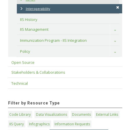
Interoperability
IIS History
IIS Management
Toggle
Immunization Program - IIS Integration
Toggle
Policy
Toggle
Open Source
Stakeholders & Collaborations
Technical
Filter by Resource Type
Code Library
Data Visualizations
Documents
External Links
IIS Query
Infographics
Information Requests