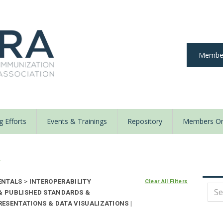
Member
 Efforts
Events & Trainings
Repository
Members On
y
ENTALS
>
INTEROPERABILITY
Clear All Filters
 & PUBLISHED STANDARDS &
ESENTATIONS & DATA VISUALIZATIONS |