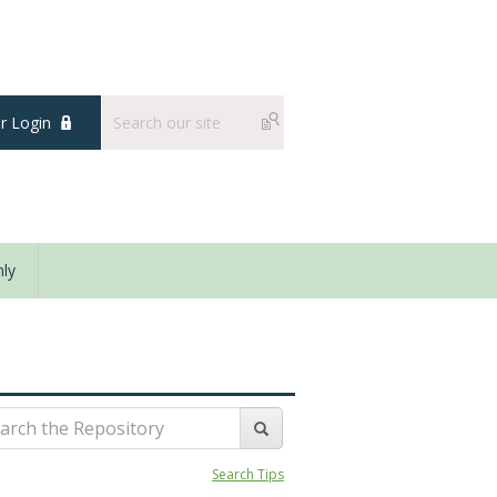
 Login
ly
Search Tips