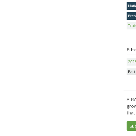
Nati
Pres
Trai
Filt
202
Past
AIRA
grow
that
Su