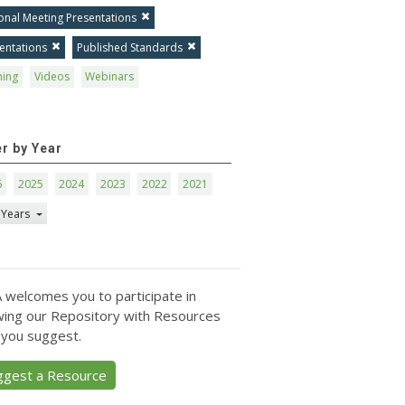
onal Meeting Presentations
entations
Published Standards
ning
Videos
Webinars
er by Year
6
2025
2024
2023
2022
2021
 Years
 welcomes you to participate in
ing our Repository with Resources
 you suggest.
ggest a Resource