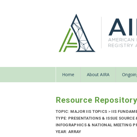
Home
About AIRA
Ongoing
Resource Repositor
TOPIC: MAJOR IIS TOPICS
>
IIS FUNDAM
TYPE: PRESENTATIONS & ISSUE SOURCE
INFOGRAPHICS & NATIONAL MEETING PR
YEAR: ARRAY