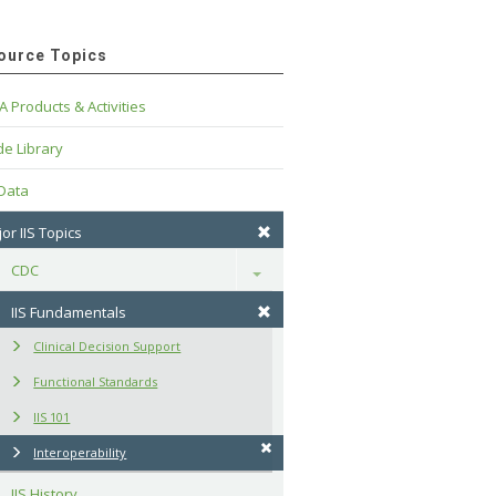
ource Topics
A Products & Activities
e Library
 Data
or IIS Topics
CDC
Toggle
IIS Fundamentals
Clinical Decision Support
Functional Standards
IIS 101
Interoperability
IIS History