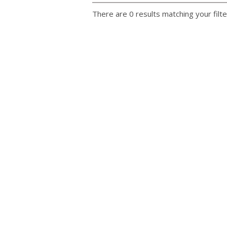
There are 0 results matching your filte