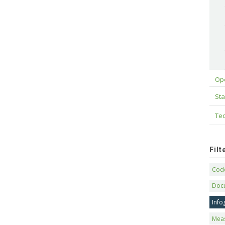
Op
Sta
Tec
Fil
Code
Doc
Info
Mea