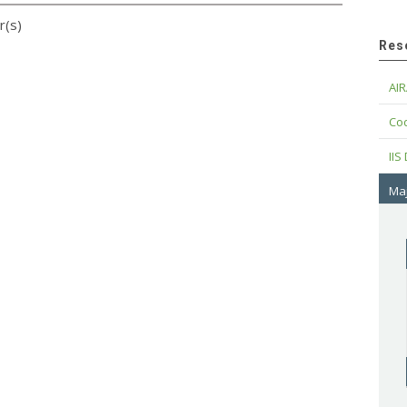
r(s)
Res
AIR
Cod
IIS
Maj