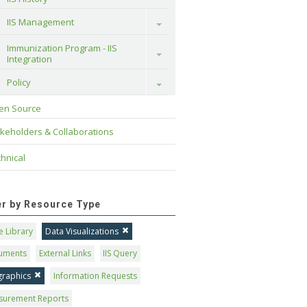
IIS Management
Toggle
Immunization Program - IIS 
Toggle
Integration
Policy
Toggle
en Source
keholders & Collaborations
hnical
ter by Resource Type
 Library
Data Visualizations
uments
External Links
IIS Query
graphics
Information Requests
surement Reports