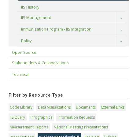
IIS History
IIS Management
Toggle
Immunization Program - IIS Integration
Toggle
Policy
Toggle
Open Source
Stakeholders & Collaborations
Technical
Filter by Resource Type
Code Library
Data Visualizations
Documents
External Links
IIS Query
Infographics
Information Requests
Measurement Reports
National Meeting Presentations