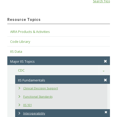
Search Tips
Resource Topics
AIRA Products & Activities
Code Library
IIS Data
Major IIS Topics
CDC
Toggle
IIS Fundamentals
Clinical Decision Support
Functional Standards
IIS 101
Interoperability