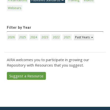
Presentations
Published Standards
Training
Videos
Webinars
Filter by Year
2026
2025
2024
2023
2022
2021
Past Years
AIRA welcomes you to participate in growing our
Repository with Resources that you suggest.
Suggest a Resource