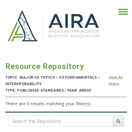
Resource Repository
TOPIC: MAJOR IIS TOPICS
>
IIS FUNDAMENTALS
>
Clear All
INTEROPERABILITY
Filters
TYPE: PUBLISHED STANDARDS | YEAR: ARRAY
There are 0 results matching your filter(s)