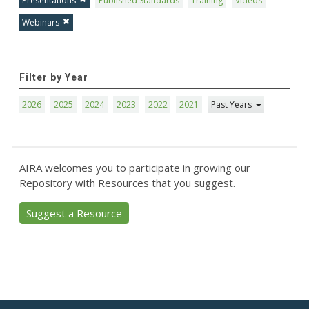
Presentations
Published Standards
Training
Videos
Webinars
Filter by Year
2026
2025
2024
2023
2022
2021
Past Years
AIRA welcomes you to participate in growing our
Repository with Resources that you suggest.
Suggest a Resource