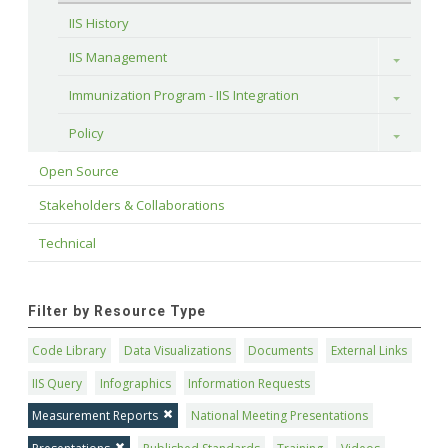
IIS History
IIS Management
Toggle
Immunization Program - IIS Integration
Toggle
Policy
Toggle
Open Source
Stakeholders & Collaborations
Technical
Filter by Resource Type
Code Library
Data Visualizations
Documents
External Links
IIS Query
Infographics
Information Requests
Measurement Reports
National Meeting Presentations