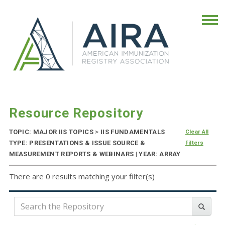
Resource Repository
TOPIC: MAJOR IIS TOPICS
>
IIS FUNDAMENTALS
Clear All
TYPE: PRESENTATIONS & ISSUE SOURCE &
Filters
MEASUREMENT REPORTS & WEBINARS | YEAR: ARRAY
There are 0 results matching your filter(s)