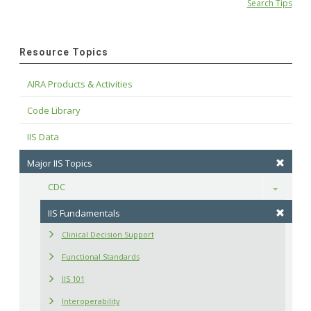
Search Tips
Resource Topics
AIRA Products & Activities
Code Library
IIS Data
Major IIS Topics
CDC
Toggle
IIS Fundamentals
Clinical Decision Support
Functional Standards
IIS 101
Interoperability