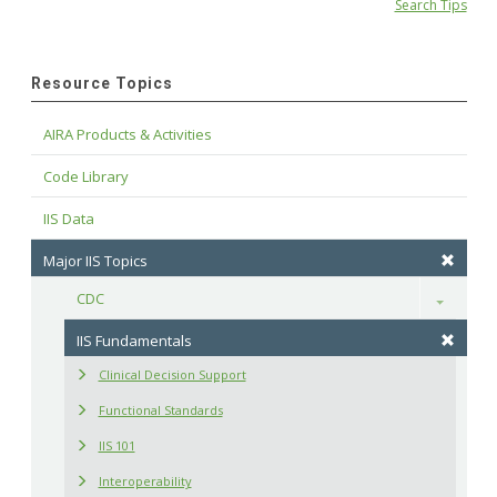
Search Tips
Resource Topics
AIRA Products & Activities
Code Library
IIS Data
Major IIS Topics
CDC
Toggle
IIS Fundamentals
Clinical Decision Support
Functional Standards
IIS 101
Interoperability