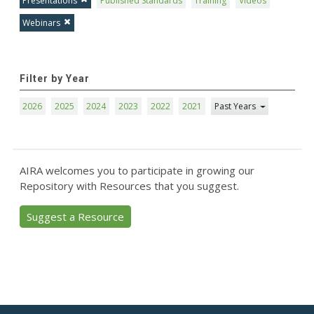
Presentations
Published Standards
Training
Videos
Webinars
Filter by Year
2026
2025
2024
2023
2022
2021
Past Years
AIRA welcomes you to participate in growing our
Repository with Resources that you suggest.
Suggest a Resource