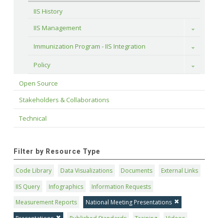
IIS History
IIS Management
Toggle
Immunization Program - IIS Integration
Toggle
Policy
Toggle
Open Source
Stakeholders & Collaborations
Technical
Filter by Resource Type
Code Library
Data Visualizations
Documents
External Links
IIS Query
Infographics
Information Requests
Measurement Reports
National Meeting Presentations