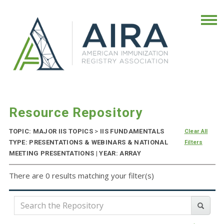
Resource Repository
TOPIC: MAJOR IIS TOPICS
>
IIS FUNDAMENTALS
Clear All
TYPE: PRESENTATIONS & WEBINARS & NATIONAL
Filters
MEETING PRESENTATIONS | YEAR: ARRAY
There are 0 results matching your filter(s)