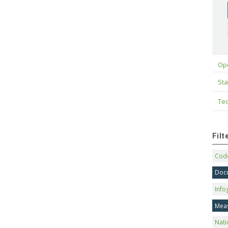
Op
Sta
Tec
Fil
Code
Doc
Info
Mea
Nati