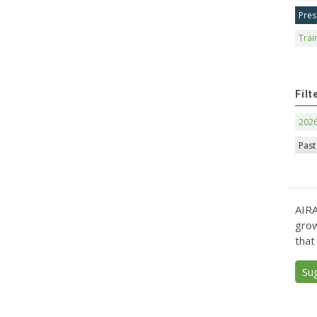
Pres
Trai
Filt
202
Past
AIRA
grow
that
Su