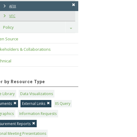
AFIX
VFC
Policy
Toggle
en Source
keholders & Collaborations
hnical
ter by Resource Type
 Library
Data Visualizations
uments
External Links
IIS Query
graphics
Information Requests
surement Reports
onal Meeting Presentations