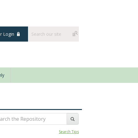
 Login
ly
Search Tips