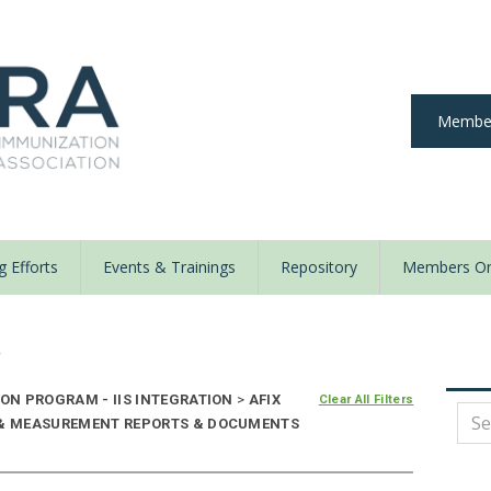
Member
 Efforts
Events & Trainings
Repository
Members On
y
ON PROGRAM - IIS INTEGRATION
>
AFIX
Clear All Filters
E & MEASUREMENT REPORTS & DOCUMENTS