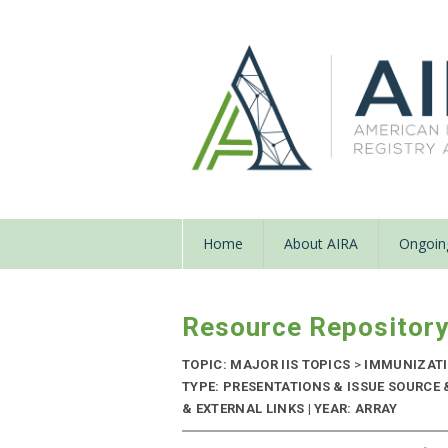
Home
About AIRA
Ongoing
Resource Repositor
TOPIC: MAJOR IIS TOPICS
>
IMMUNIZATI
TYPE: PRESENTATIONS & ISSUE SOURC
& EXTERNAL LINKS | YEAR: ARRAY