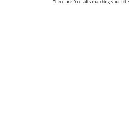
There are 0 results matching your filte