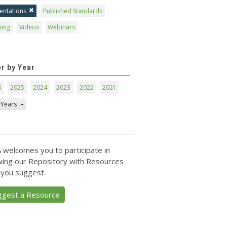
entations
Published Standards
ning
Videos
Webinars
er by Year
6
2025
2024
2023
2022
2021
 Years
 welcomes you to participate in
ing our Repository with Resources
 you suggest.
ggest a Resource