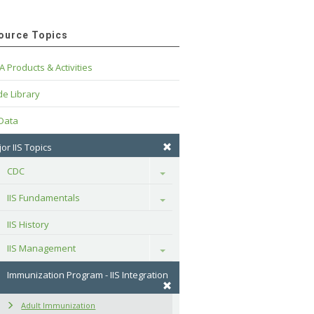
ource Topics
A Products & Activities
e Library
 Data
or IIS Topics
CDC
Toggle
IIS Fundamentals
Toggle
IIS History
IIS Management
Toggle
Immunization Program - IIS Integration
Adult Immunization