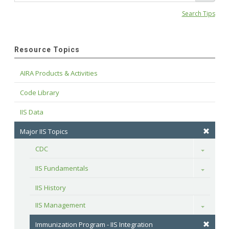
Search Tips
Resource Topics
AIRA Products & Activities
Code Library
IIS Data
Major IIS Topics
CDC
Toggle
IIS Fundamentals
Toggle
IIS History
IIS Management
Toggle
Immunization Program - IIS Integration