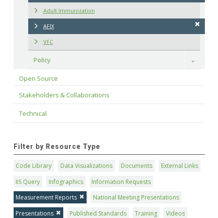
Adult Immunization
AFIX
VFC
Policy
Toggle
Open Source
Stakeholders & Collaborations
Technical
Filter by Resource Type
Code Library
Data Visualizations
Documents
External Links
IIS Query
Infographics
Information Requests
Measurement Reports
National Meeting Presentations
Presentations
Published Standards
Training
Videos