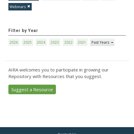
Webinars
Filter by Year
2026
2025
2024
2023
2022
2021
Past Years
AIRA welcomes you to participate in growing our
Repository with Resources that you suggest.
Suggest a Resource