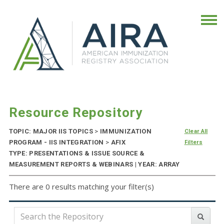
Resource Repository
TOPIC: MAJOR IIS TOPICS
>
IMMUNIZATION
Clear All
PROGRAM - IIS INTEGRATION
>
AFIX
Filters
TYPE: PRESENTATIONS & ISSUE SOURCE &
MEASUREMENT REPORTS & WEBINARS | YEAR: ARRAY
There are 0 results matching your filter(s)