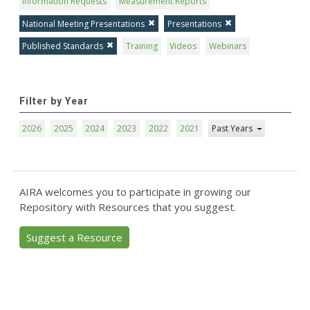
Information Requests
Measurement Reports
National Meeting Presentations
Presentations
Published Standards
Training
Videos
Webinars
Filter by Year
2026
2025
2024
2023
2022
2021
Past Years
AIRA welcomes you to participate in growing our
Repository with Resources that you suggest.
Suggest a Resource