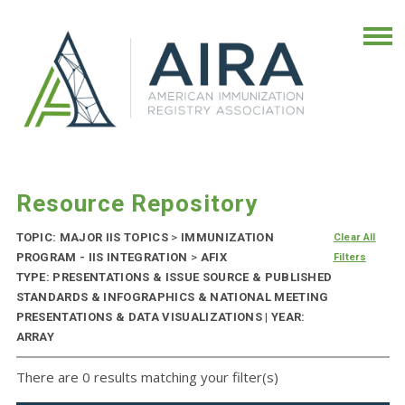
Resource Repository
TOPIC: MAJOR IIS TOPICS
>
IMMUNIZATION
Clear All
PROGRAM - IIS INTEGRATION
>
AFIX
Filters
TYPE: PRESENTATIONS & ISSUE SOURCE & PUBLISHED
STANDARDS & INFOGRAPHICS & NATIONAL MEETING
PRESENTATIONS & DATA VISUALIZATIONS | YEAR:
ARRAY
There are 0 results matching your filter(s)