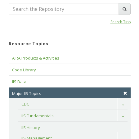
Search Tips
Resource Topics
AIRA Products & Activities
Code Library
IIS Data
Major IIS Topics
CDC
Toggle
IIS Fundamentals
Toggle
IIS History
IIS Management
Toggle