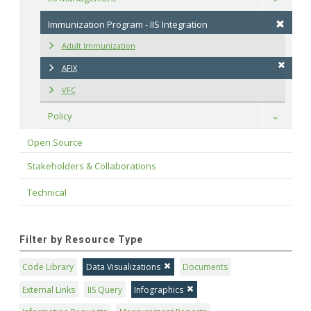
Immunization Program - IIS Integration
Adult Immunization
AFIX
VFC
Policy
Toggle
Open Source
Stakeholders & Collaborations
Technical
Filter by Resource Type
Code Library
Data Visualizations
Documents
External Links
IIS Query
Infographics