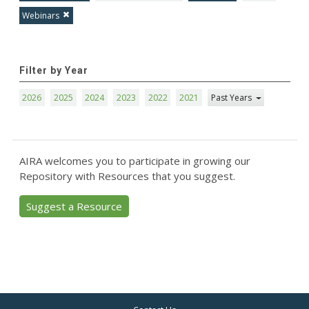
Webinars
Filter by Year
2026
2025
2024
2023
2022
2021
Past Years
AIRA welcomes you to participate in growing our
Repository with Resources that you suggest.
Suggest a Resource