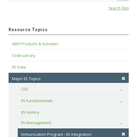
Search Tips
Resource Topics
AIRA Products & Activities
Code Library
IIS Data
Major IIS Topics
CDC
Toggle
IIS Fundamentals
Toggle
IIS History
IIS Management
Toggle
Immunization Program - IIS Integration