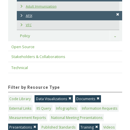
Adult Immunization
AFIX
VFC
Policy
Toggle
Open Source
Stakeholders & Collaborations
Technical
Filter by Resource Type
Code Library
Data Visualizations
Documents
External Links
IIS Query
Infographics
Information Requests
Measurement Reports
National Meeting Presentations
Presentations
Published Standards
Training
Videos