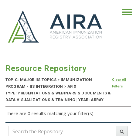
Resource Repository
TOPIC: MAJOR IIS TOPICS
>
IMMUNIZATION
Clear All
PROGRAM - IIS INTEGRATION
>
AFIX
Filters
TYPE: PRESENTATIONS & WEBINARS & DOCUMENTS &
DATA VISUALIZATIONS & TRAINING | YEAR: ARRAY
There are 0 results matching your filter(s)